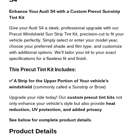
Enhance Your Audi S4 with a Custom Precut Sunstrip
Tint Kit
Give your Audi S4 a sleek, professional upgrade with our
Precut Windshield Sun Strip Tint Kit, precision-cut to fit your
vehicle perfectly. Simply select or enter your model year,
choose your preferred shade and film type, and customize
with additional options. We'll tailor your kit to your exact
specifications for a flawless fit and finish.
This Precut Tint Kit Includes:
✅ A Strip for the Upper Portion of Your vehicle's
windshield
(commonly called a Sunstrip or Brow)
Upgrade your ride today! Our
custom precut tint kits
not
only enhance your vehicle's style but also provide
heat
reduction, UV protection, and added privacy
.
See below for complete product details
.
Product Details