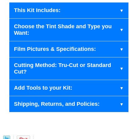
This Kit Includes:
Choose the Tint Shade and Type you
Want:
Film Pictures & Specifications:
Cutting Method: Tru-Cut or Standard
Cut?
Add Tools to your Kit:
Shipping, Returns, and Policies: