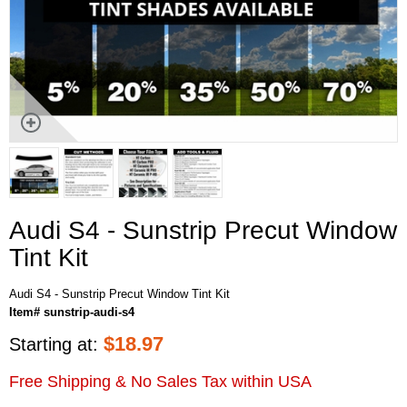
Audi S4 - Sunstrip Precut Window
Tint Kit
Audi S4 - Sunstrip Precut Window Tint Kit
Item# sunstrip-audi-s4
$
18.97
Starting at:
Free Shipping & No Sales Tax within USA