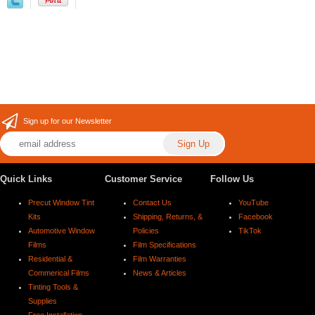
Sign up for our Newsletter
Quick Links
Customer Service
Follow Us
Precut Window Tint
Contact Us
YouTube
Kits
Shipping, Returns, &
Facebook
Automotive Window
Policies
TikTok
Films
Film Specifications
Residential &
Film Warranties
Commerical Films
News & Articles
Tinting Tools &
Supplies
Free Installation