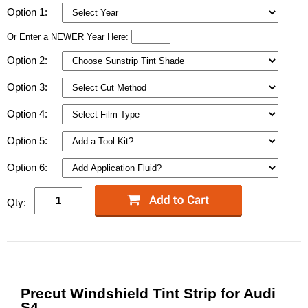
Option 1:
Or Enter a NEWER Year Here:
Option 2:
Option 3:
Option 4:
Option 5:
Option 6:
Qty:
Precut Windshield Tint Strip for Audi
S4