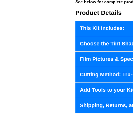
See below for complete prod
Product Details
This Kit Includes:
Choose the Tint Sha
Film Pictures & Speci
Cutting Method: Tru
Add Tools to your Ki
Shipping, Returns, a