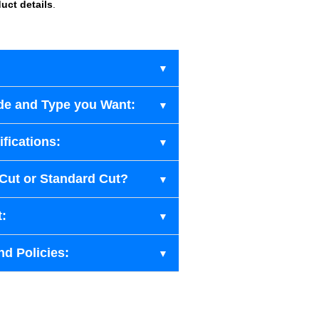
uct details
.
de and Type you Want:
fications:
-Cut or Standard Cut?
t:
nd Policies: