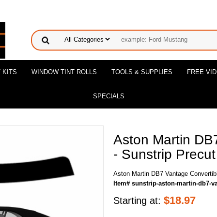
 KITS
WINDOW TINT ROLLS
TOOLS & SUPPLIES
FREE VI
SPECIALS
Aston Martin DB
- Sunstrip Precut
Aston Martin DB7 Vantage Convertibl
Item# sunstrip-aston-martin-db7-v
$
18.97
Starting at: