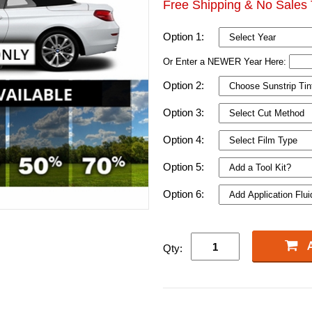
Free Shipping & No Sales 
Option 1:
Or Enter a NEWER Year Here:
Option 2:
Option 3:
Option 4:
Option 5:
Option 6:
Qty: