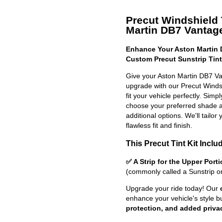
Precut Windshield T
Martin DB7 Vantage
Enhance Your Aston Martin 
Custom Precut Sunstrip Tint
Give your Aston Martin DB7 Va
upgrade with our Precut Windshi
fit your vehicle perfectly. Simp
choose your preferred shade a
additional options. We'll tailor 
flawless fit and finish.
This Precut Tint Kit Inclu
✅ A Strip for the Upper Port
(commonly called a Sunstrip o
Upgrade your ride today! Our
enhance your vehicle's style b
protection, and added priva