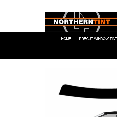
HOME
PRECUT WINDOW TINT