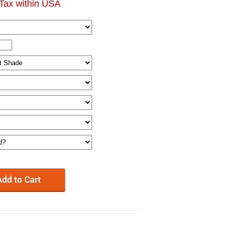
Tax within USA