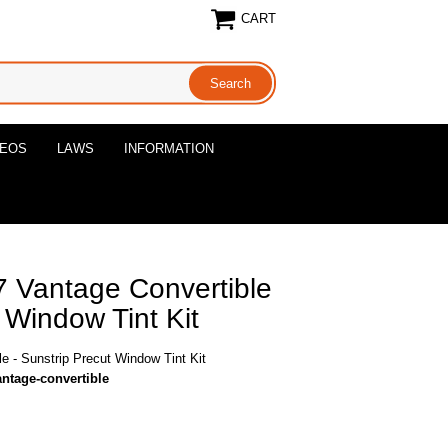
CART
DEOS
LAWS
INFORMATION
7 Vantage Convertible
 Window Tint Kit
e - Sunstrip Precut Window Tint Kit
antage-convertible