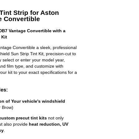
int Strip for Aston
 Convertible
DB7 Vantage Convertible with a
 Kit
ntage Convertible a sleek, professional
eld Sun Strip Tint Kit, precision-cut to
ly select or enter your model year,
nd film type, and customize with
your kit to your exact specifications for a
des:
ion of Your vehicle's windshield
r Brow)
custom precut tint kits
not only
ut also provide
heat reduction, UV
cy
.