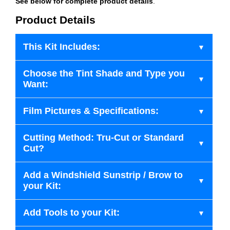
See below for complete product details
.
Product Details
This Kit Includes:
Choose the Tint Shade and Type you
Want:
Film Pictures & Specifications:
Cutting Method: Tru-Cut or Standard
Cut?
Add a Windshield Sunstrip / Brow to
your Kit:
Add Tools to your Kit: