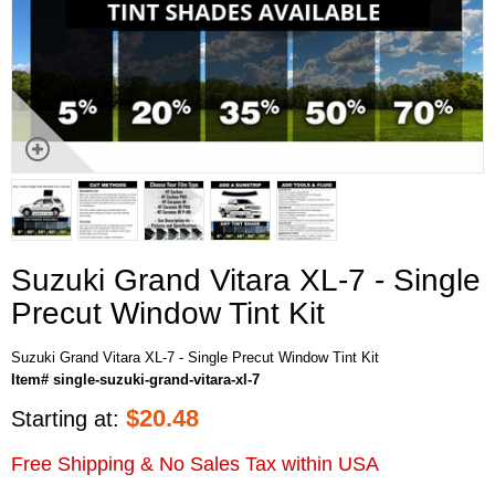
Suzuki Grand Vitara XL-7 - Single
Precut Window Tint Kit
Suzuki Grand Vitara XL-7 - Single Precut Window Tint Kit
Item# single-suzuki-grand-vitara-xl-7
$
20.48
Starting at:
Free Shipping & No Sales Tax within USA