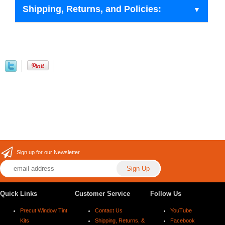
Shipping, Returns, and Policies:
Sign up for our Newsletter
Quick Links
Customer Service
Follow Us
Precut Window Tint
Contact Us
YouTube
Kits
Shipping, Returns, &
Facebook