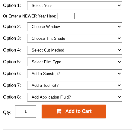
Option 1:
Or Enter a NEWER Year Here:
Option 2:
Option 3:
Option 4:
Option 5:
Option 6:
Option 7:
Option 8:
Qty: