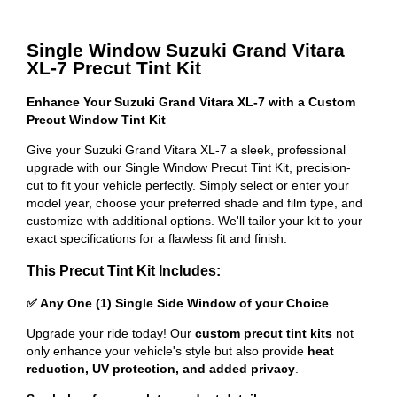
Single Window Suzuki Grand Vitara
XL-7 Precut Tint Kit
Enhance Your Suzuki Grand Vitara XL-7 with a Custom
Precut Window Tint Kit
Give your Suzuki Grand Vitara XL-7 a sleek, professional
upgrade with our Single Window Precut Tint Kit, precision-
cut to fit your vehicle perfectly. Simply select or enter your
model year, choose your preferred shade and film type, and
customize with additional options. We'll tailor your kit to your
exact specifications for a flawless fit and finish.
This Precut Tint Kit Includes:
✅ Any One (1) Single Side Window of your Choice
Upgrade your ride today! Our
custom precut tint kits
not
only enhance your vehicle's style but also provide
heat
reduction, UV protection, and added privacy
.