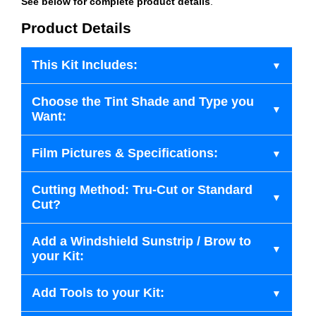
See below for complete product details
.
Product Details
This Kit Includes:
Choose the Tint Shade and Type you
Want:
Film Pictures & Specifications:
Cutting Method: Tru-Cut or Standard
Cut?
Add a Windshield Sunstrip / Brow to
your Kit:
Add Tools to your Kit: