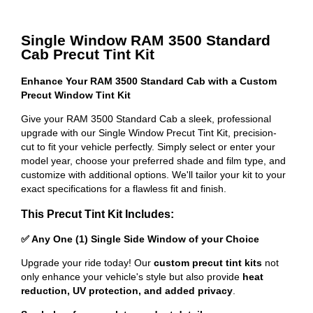
Single Window RAM 3500 Standard
Cab Precut Tint Kit
Enhance Your RAM 3500 Standard Cab with a Custom
Precut Window Tint Kit
Give your RAM 3500 Standard Cab a sleek, professional
upgrade with our Single Window Precut Tint Kit, precision-
cut to fit your vehicle perfectly. Simply select or enter your
model year, choose your preferred shade and film type, and
customize with additional options. We'll tailor your kit to your
exact specifications for a flawless fit and finish.
This Precut Tint Kit Includes:
✅ Any One (1) Single Side Window of your Choice
Upgrade your ride today! Our
custom precut tint kits
not
only enhance your vehicle's style but also provide
heat
reduction, UV protection, and added privacy
.