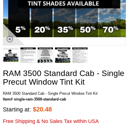
RAM 3500 Standard Cab - Single
Precut Window Tint Kit
RAM 3500 Standard Cab - Single Precut Window Tint Kit
Item# single-ram-3500-standard-cab
$
20.48
Starting at:
Free Shipping & No Sales Tax within USA