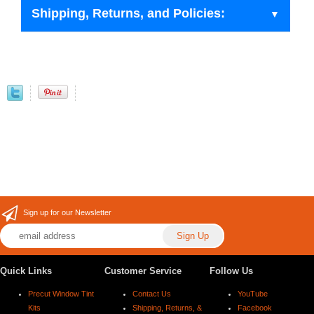
Shipping, Returns, and Policies:
Sign up for our Newsletter
Quick Links
Customer Service
Follow Us
Precut Window Tint
Contact Us
YouTube
Kits
Shipping, Returns, &
Facebook