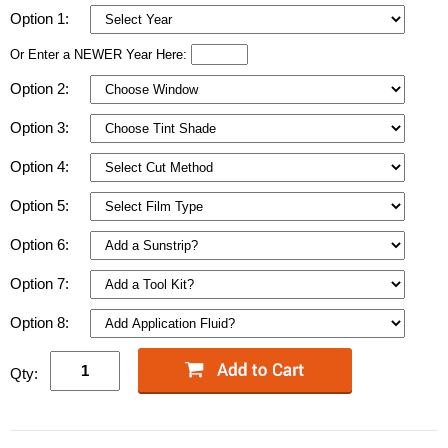
Option 1:
Or Enter a NEWER Year Here:
Option 2:
Option 3:
Option 4:
Option 5:
Option 6:
Option 7:
Option 8:
Qty: