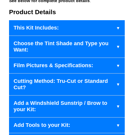
See below for complete product details
.
Product Details
This Kit Includes:
Choose the Tint Shade and Type you
Want:
Film Pictures & Specifications:
Cutting Method: Tru-Cut or Standard
Cut?
Add a Windshield Sunstrip / Brow to
your Kit:
Add Tools to your Kit: