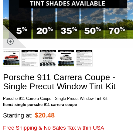
Porsche 911 Carrera Coupe -
Single Precut Window Tint Kit
Porsche 911 Carrera Coupe - Single Precut Window Tint Kit
Item# single-porsche-911-carrera-coupe
$
20.48
Starting at:
Free Shipping & No Sales Tax within USA