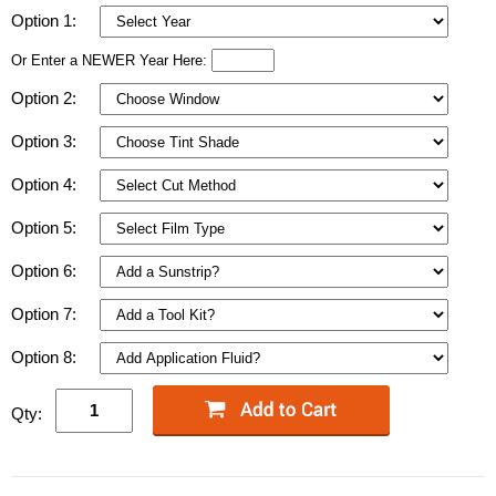
Option 1:
Or Enter a NEWER Year Here:
Option 2:
Option 3:
Option 4:
Option 5:
Option 6:
Option 7:
Option 8:
Qty: