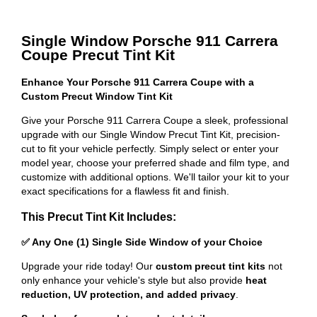
Single Window Porsche 911 Carrera
Coupe Precut Tint Kit
Enhance Your Porsche 911 Carrera Coupe with a
Custom Precut Window Tint Kit
Give your Porsche 911 Carrera Coupe a sleek, professional
upgrade with our Single Window Precut Tint Kit, precision-
cut to fit your vehicle perfectly. Simply select or enter your
model year, choose your preferred shade and film type, and
customize with additional options. We'll tailor your kit to your
exact specifications for a flawless fit and finish.
This Precut Tint Kit Includes:
✅ Any One (1) Single Side Window of your Choice
Upgrade your ride today! Our
custom precut tint kits
not
only enhance your vehicle's style but also provide
heat
reduction, UV protection, and added privacy
.