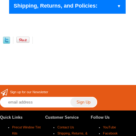
Shipping, Returns, and Policies:
Sign up for our Newsletter
Quick Links
Customer Service
Follow Us
Precut Window Tint
Contact Us
YouTube
Kits
Shipping, Returns, &
Facebook