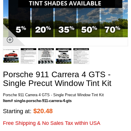
Porsche 911 Carrera 4 GTS -
Single Precut Window Tint Kit
Porsche 911 Carrera 4 GTS - Single Precut Window Tint Kit
Item# single-porsche-911-carrera-4-gts
$
20.48
Starting at:
Free Shipping & No Sales Tax within USA