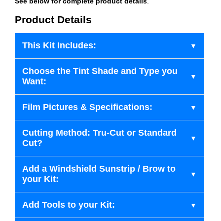
See below for complete product details
.
Product Details
This Kit Includes:
Choose the Tint Shade and Type you
Want:
Film Pictures & Specifications:
Cutting Method: Tru-Cut or Standard
Cut?
Add a Windshield Sunstrip / Brow to
your Kit:
Add Tools to your Kit: