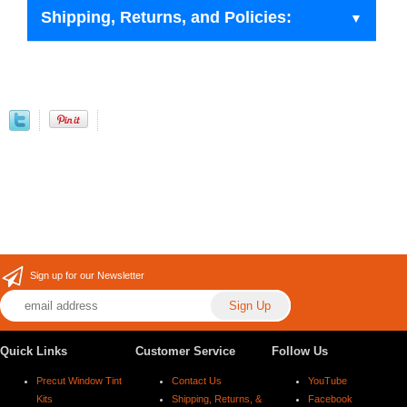
Shipping, Returns, and Policies:
Sign up for our Newsletter
Quick Links
Customer Service
Follow Us
Precut Window Tint
Contact Us
YouTube
Kits
Shipping, Returns, &
Facebook