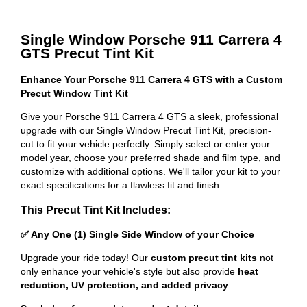
Single Window Porsche 911 Carrera 4
GTS Precut Tint Kit
Enhance Your Porsche 911 Carrera 4 GTS with a Custom
Precut Window Tint Kit
Give your Porsche 911 Carrera 4 GTS a sleek, professional
upgrade with our Single Window Precut Tint Kit, precision-
cut to fit your vehicle perfectly. Simply select or enter your
model year, choose your preferred shade and film type, and
customize with additional options. We'll tailor your kit to your
exact specifications for a flawless fit and finish.
This Precut Tint Kit Includes:
✅ Any One (1) Single Side Window of your Choice
Upgrade your ride today! Our
custom precut tint kits
not
only enhance your vehicle's style but also provide
heat
reduction, UV protection, and added privacy
.