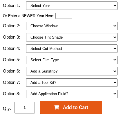
Option 1:
Or Enter a NEWER Year Here:
Option 2:
Option 3:
Option 4:
Option 5:
Option 6:
Option 7:
Option 8:
Qty: