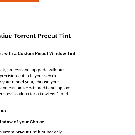
iac Torrent Precut Tint
nt with a Custom Precut Window Tint
eek, professional upgrade with our
recision-cut to fit your vehicle
ter your model year, choose your
 and customize with additional options.
ct specifications for a flawless fit and
des:
Window of your Choice
custom precut tint kits
not only