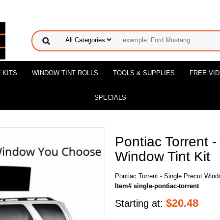
 KITS
WINDOW TINT ROLLS
TOOLS & SUPPLIES
FREE VI
SPECIALS
Pontiac Torrent -
Window Tint Kit
Pontiac Torrent - Single Precut Wind
Item# single-pontiac-torrent
$
20.48
Starting at: