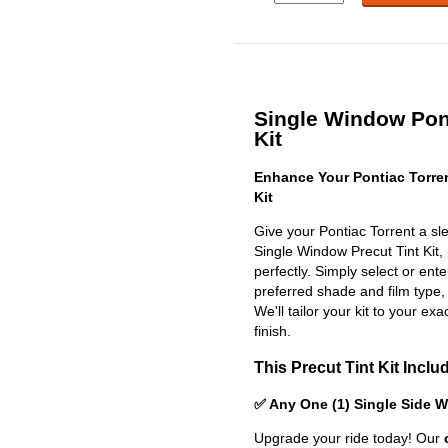
Single Window Pont
Kit
Enhance Your Pontiac Torre
Kit
Give your Pontiac Torrent a sl
Single Window Precut Tint Kit, p
perfectly. Simply select or en
preferred shade and film type,
We'll tailor your kit to your exa
finish.
This Precut Tint Kit Inclu
✅ Any One (1) Single Side 
Upgrade your ride today! Our