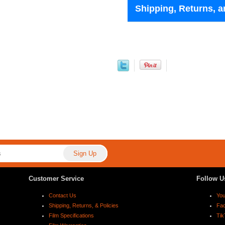
Shipping, Returns, a
Customer Service
Follow U
Contact Us
Yo
Shipping, Returns, & Policies
Fa
Film Specifications
Tik