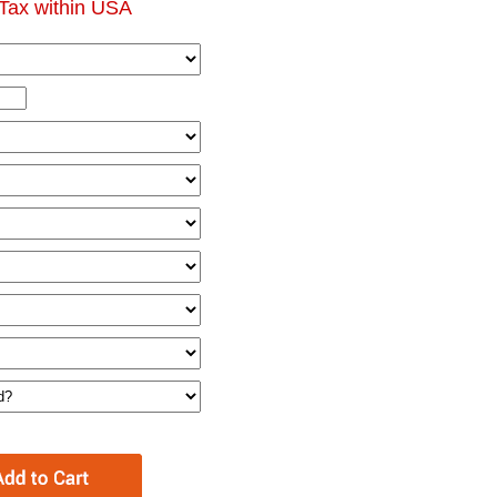
Tax within USA