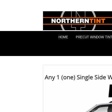
HOME
PRECUT WINDOW TINT