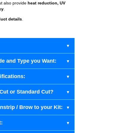
ut also provide
heat reduction, UV
cy
.
uct details
.
de and Type you Want:
fications:
-Cut or Standard Cut?
strip / Brow to your Kit:
t: