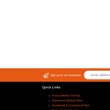
Sign up for our Newsletter
Quick Links
Precut Window Tint Kits
Automotive Window Films
Residential & Commerical Films