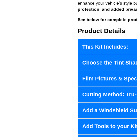
enhance your vehicle's style b
protection, and added priva
See below for complete prod
Product Details
This Kit Includes:
Choose the Tint Sha
Film Pictures & Speci
Cutting Method: Tru
Add a Windshield Sun
Add Tools to your Ki