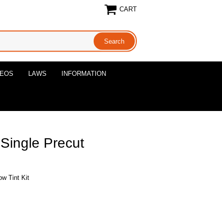
CART
DEOS
LAWS
INFORMATION
 Single Precut
ow Tint Kit