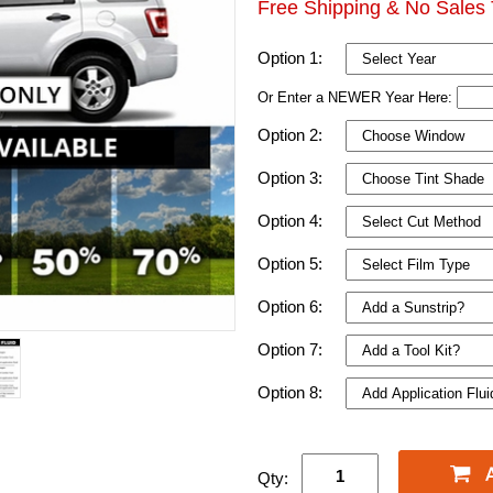
Free Shipping & No Sales 
Option 1:
Or Enter a NEWER Year Here:
Option 2:
Option 3:
Option 4:
Option 5:
Option 6:
Option 7:
Option 8:
Qty: