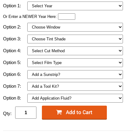
Option 1:
Or Enter a NEWER Year Here:
Option 2:
Option 3:
Option 4:
Option 5:
Option 6:
Option 7:
Option 8:
Qty: