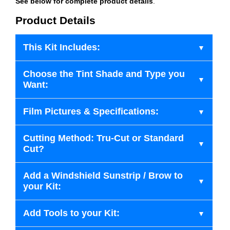
See below for complete product details
.
Product Details
This Kit Includes:
Choose the Tint Shade and Type you
Want:
Film Pictures & Specifications:
Cutting Method: Tru-Cut or Standard
Cut?
Add a Windshield Sunstrip / Brow to
your Kit:
Add Tools to your Kit: