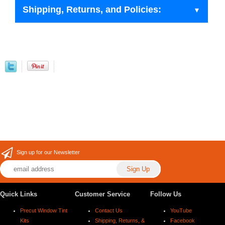
Shipping, Returns, and Policies:
Sign up for our Newsletter
Quick Links
Customer Service
Follow Us
Precut Window Tint
Contact Us
YouTube
Kits
Shipping, Returns, &
Facebook