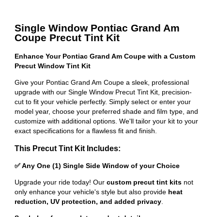
Single Window Pontiac Grand Am
Coupe Precut Tint Kit
Enhance Your Pontiac Grand Am Coupe with a Custom
Precut Window Tint Kit
Give your Pontiac Grand Am Coupe a sleek, professional
upgrade with our Single Window Precut Tint Kit, precision-
cut to fit your vehicle perfectly. Simply select or enter your
model year, choose your preferred shade and film type, and
customize with additional options. We'll tailor your kit to your
exact specifications for a flawless fit and finish.
This Precut Tint Kit Includes:
✅ Any One (1) Single Side Window of your Choice
Upgrade your ride today! Our
custom precut tint kits
not
only enhance your vehicle's style but also provide
heat
reduction, UV protection, and added privacy
.