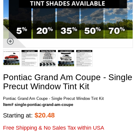
Pontiac Grand Am Coupe - Single
Precut Window Tint Kit
Pontiac Grand Am Coupe - Single Precut Window Tint Kit
Item# single-pontiac-grand-am-coupe
$
20.48
Starting at:
Free Shipping & No Sales Tax within USA