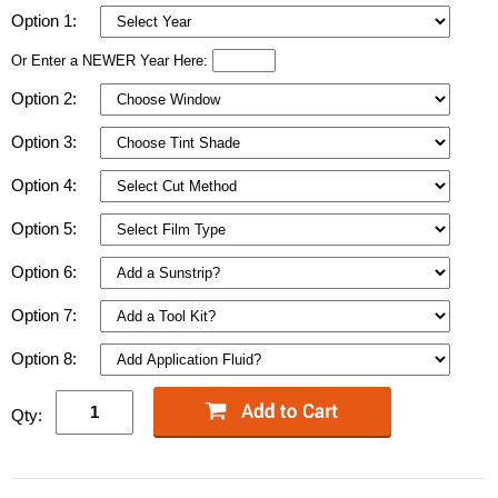
Option 1:
Or Enter a NEWER Year Here:
Option 2:
Option 3:
Option 4:
Option 5:
Option 6:
Option 7:
Option 8:
Qty: