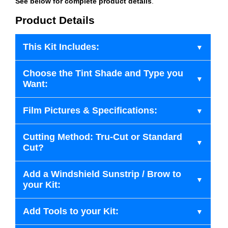
See below for complete product details
.
Product Details
This Kit Includes:
Choose the Tint Shade and Type you
Want:
Film Pictures & Specifications:
Cutting Method: Tru-Cut or Standard
Cut?
Add a Windshield Sunstrip / Brow to
your Kit:
Add Tools to your Kit: