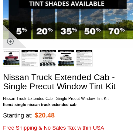
Nissan Truck Extended Cab -
Single Precut Window Tint Kit
Nissan Truck Extended Cab - Single Precut Window Tint Kit
Item# single-nissan-truck-extended-cab
$
20.48
Starting at:
Free Shipping & No Sales Tax within USA