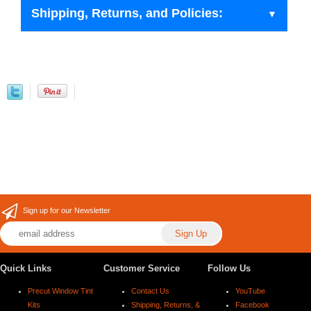
Shipping, Returns, and Policies:
Sign up for our Newsletter
Quick Links
Customer Service
Follow Us
Precut Window Tint
Contact Us
YouTube
Kits
Shipping, Returns, &
Facebook