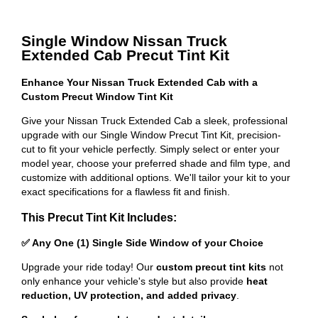
Single Window Nissan Truck
Extended Cab Precut Tint Kit
Enhance Your Nissan Truck Extended Cab with a
Custom Precut Window Tint Kit
Give your Nissan Truck Extended Cab a sleek, professional
upgrade with our Single Window Precut Tint Kit, precision-
cut to fit your vehicle perfectly. Simply select or enter your
model year, choose your preferred shade and film type, and
customize with additional options. We'll tailor your kit to your
exact specifications for a flawless fit and finish.
This Precut Tint Kit Includes:
✅ Any One (1) Single Side Window of your Choice
Upgrade your ride today! Our
custom precut tint kits
not
only enhance your vehicle's style but also provide
heat
reduction, UV protection, and added privacy
.