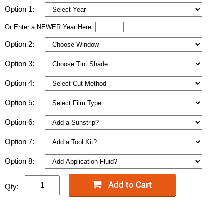
Option 1:
Or Enter a NEWER Year Here:
Option 2:
Option 3:
Option 4:
Option 5:
Option 6:
Option 7:
Option 8:
Qty: