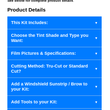
See below for complete product details
.
Product Details
This Kit Includes:
Choose the Tint Shade and Type you
Want:
Film Pictures & Specifications:
Cutting Method: Tru-Cut or Standard
Cut?
Add a Windshield Sunstrip / Brow to
your Kit:
Add Tools to your Kit: