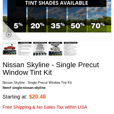
Nissan Skyline - Single Precut
Window Tint Kit
Nissan Skyline - Single Precut Window Tint Kit
Item# single-nissan-skyline
$
20.48
Starting at:
Free Shipping & No Sales Tax within USA