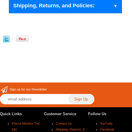
Shipping, Returns, and Policies:
Sign up for our Newsletter
Quick Links
Customer Service
Follow Us
Precut Window Tint
Contact Us
YouTube
Kits
Shipping, Returns, &
Facebook