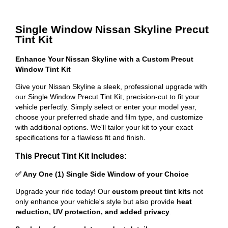
Single Window Nissan Skyline Precut
Tint Kit
Enhance Your Nissan Skyline with a Custom Precut
Window Tint Kit
Give your Nissan Skyline a sleek, professional upgrade with
our Single Window Precut Tint Kit, precision-cut to fit your
vehicle perfectly. Simply select or enter your model year,
choose your preferred shade and film type, and customize
with additional options. We'll tailor your kit to your exact
specifications for a flawless fit and finish.
This Precut Tint Kit Includes:
✅ Any One (1) Single Side Window of your Choice
Upgrade your ride today! Our
custom precut tint kits
not
only enhance your vehicle's style but also provide
heat
reduction, UV protection, and added privacy
.