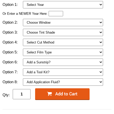
Option 1:
Or Enter a NEWER Year Here:
Option 2:
Option 3:
Option 4:
Option 5:
Option 6:
Option 7:
Option 8:
Qty: