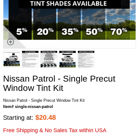
Nissan Patrol - Single Precut
Window Tint Kit
Nissan Patrol - Single Precut Window Tint Kit
Item# single-nissan-patrol
$
20.48
Starting at:
Free Shipping & No Sales Tax within USA