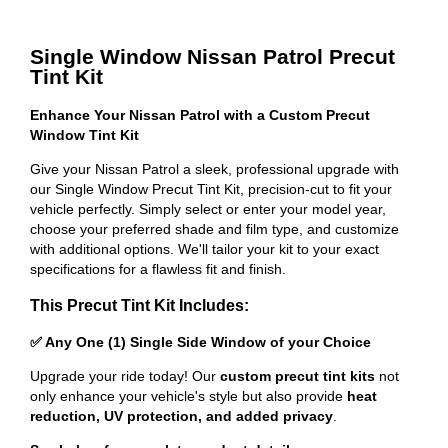
Single Window Nissan Patrol Precut
Tint Kit
Enhance Your Nissan Patrol with a Custom Precut
Window Tint Kit
Give your Nissan Patrol a sleek, professional upgrade with
our Single Window Precut Tint Kit, precision-cut to fit your
vehicle perfectly. Simply select or enter your model year,
choose your preferred shade and film type, and customize
with additional options. We'll tailor your kit to your exact
specifications for a flawless fit and finish.
This Precut Tint Kit Includes:
✅ Any One (1) Single Side Window of your Choice
Upgrade your ride today! Our
custom precut tint kits
not
only enhance your vehicle's style but also provide
heat
reduction, UV protection, and added privacy
.