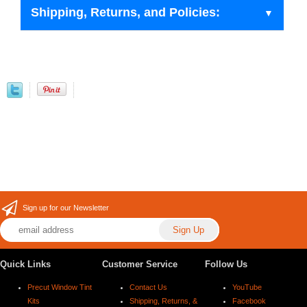
Shipping, Returns, and Policies:
Sign up for our Newsletter
Quick Links
Customer Service
Follow Us
Precut Window Tint
Contact Us
YouTube
Kits
Shipping, Returns, &
Facebook