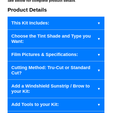
See below for complete product details
.
Product Details
This Kit Includes:
Choose the Tint Shade and Type you
Want:
Film Pictures & Specifications:
Cutting Method: Tru-Cut or Standard
Cut?
Add a Windshield Sunstrip / Brow to
your Kit:
Add Tools to your Kit: