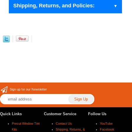
Shipping, Returns, and Policies:
Sign up for our Newsletter
Quick Links
Customer Service
Follow Us
Precut Window Tint
Contact Us
YouTube
Kits
Shipping, Returns, &
Facebook