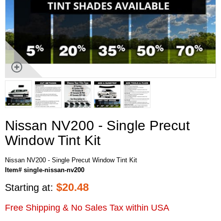
Nissan NV200 - Single Precut
Window Tint Kit
Nissan NV200 - Single Precut Window Tint Kit
Item# single-nissan-nv200
$
20.48
Starting at:
Free Shipping & No Sales Tax within USA