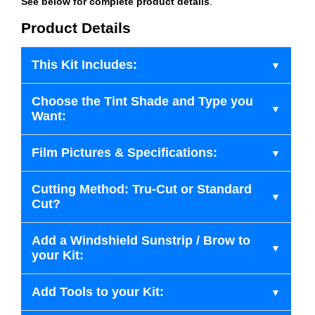
See below for complete product details
.
Product Details
This Kit Includes:
Choose the Tint Shade and Type you
Want:
Film Pictures & Specifications:
Cutting Method: Tru-Cut or Standard
Cut?
Add a Windshield Sunstrip / Brow to
your Kit:
Add Tools to your Kit: