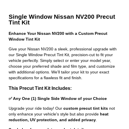
Single Window Nissan NV200 Precut
Tint Kit
Enhance Your Nissan NV200 with a Custom Precut
Window Tint Kit
Give your Nissan NV200 a sleek, professional upgrade with
our Single Window Precut Tint Kit, precision-cut to fit your
vehicle perfectly. Simply select or enter your model year,
choose your preferred shade and film type, and customize
with additional options. We'll tailor your kit to your exact
specifications for a flawless fit and finish.
This Precut Tint Kit Includes:
✅ Any One (1) Single Side Window of your Choice
Upgrade your ride today! Our
custom precut tint kits
not
only enhance your vehicle's style but also provide
heat
reduction, UV protection, and added privacy
.