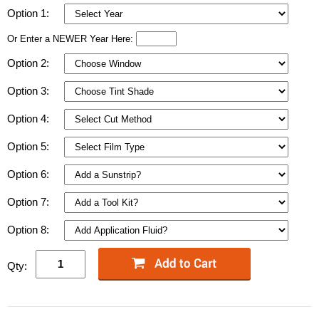
Option 1:
Or Enter a NEWER Year Here:
Option 2:
Option 3:
Option 4:
Option 5:
Option 6:
Option 7:
Option 8:
Qty: