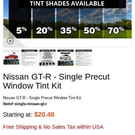
Nissan GT-R - Single Precut
Window Tint Kit
Nissan GT-R - Single Precut Window Tint Kit
Item# single-nissan-gt-r
$
20.48
Starting at:
Free Shipping & No Sales Tax within USA