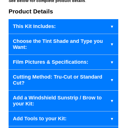
See below for complete product details
.
Product Details
This Kit Includes:
Choose the Tint Shade and Type you
Want:
Film Pictures & Specifications:
Cutting Method: Tru-Cut or Standard
Cut?
Add a Windshield Sunstrip / Brow to
your Kit:
Add Tools to your Kit: