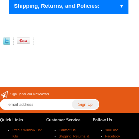
Shipping, Returns, and Policies:
Sign up for our Newsletter
Quick Links
Customer Service
Follow Us
Precut Window Tint
Contact Us
YouTube
Kits
Shipping, Returns, &
Facebook