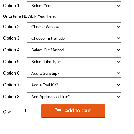
Option 1:
Or Enter a NEWER Year Here:
Option 2:
Option 3:
Option 4:
Option 5:
Option 6:
Option 7:
Option 8:
Qty: