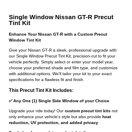
Single Window Nissan GT-R Precut
Tint Kit
Enhance Your Nissan GT-R with a Custom Precut
Window Tint Kit
Give your Nissan GT-R a sleek, professional upgrade with
our Single Window Precut Tint Kit, precision-cut to fit your
vehicle perfectly. Simply select or enter your model year,
choose your preferred shade and film type, and customize
with additional options. We'll tailor your kit to your exact
specifications for a flawless fit and finish.
This Precut Tint Kit Includes:
✅ Any One (1) Single Side Window of your Choice
Upgrade your ride today! Our
custom precut tint kits
not
only enhance your vehicle's style but also provide
heat
reduction, UV protection, and added privacy
.