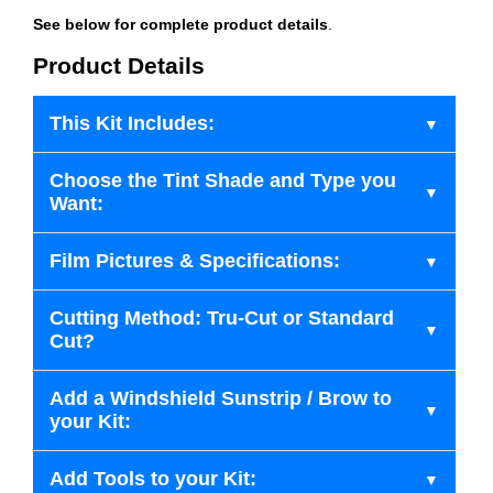
See below for complete product details
.
Product Details
This Kit Includes:
Choose the Tint Shade and Type you
Want:
Film Pictures & Specifications:
Cutting Method: Tru-Cut or Standard
Cut?
Add a Windshield Sunstrip / Brow to
your Kit:
Add Tools to your Kit: