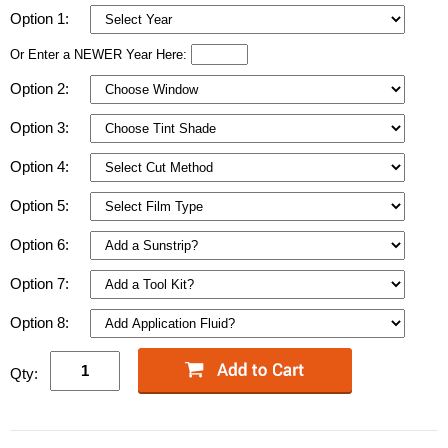
Option 1:
Or Enter a NEWER Year Here:
Option 2:
Option 3:
Option 4:
Option 5:
Option 6:
Option 7:
Option 8:
Qty: