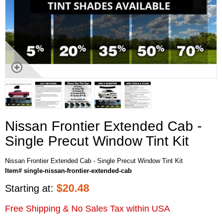
Nissan Frontier Extended Cab -
Single Precut Window Tint Kit
Nissan Frontier Extended Cab - Single Precut Window Tint Kit
Item# single-nissan-frontier-extended-cab
$
20.48
Starting at:
Free Shipping & No Sales Tax within USA