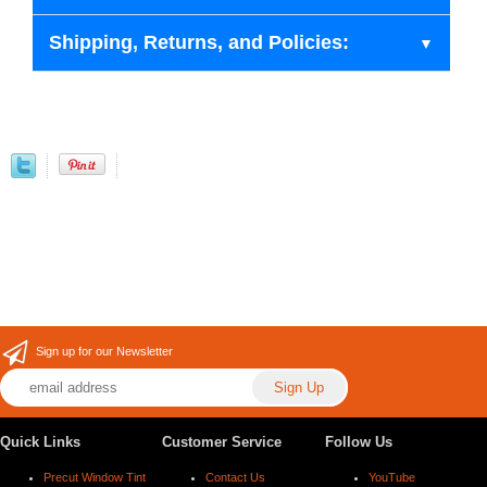
Shipping, Returns, and Policies:
Sign up for our Newsletter
Quick Links
Customer Service
Follow Us
Precut Window Tint
Contact Us
YouTube