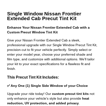
Single Window Nissan Frontier
Extended Cab Precut Tint Kit
Enhance Your Nissan Frontier Extended Cab with a
Custom Precut Window Tint Kit
Give your Nissan Frontier Extended Cab a sleek,
professional upgrade with our Single Window Precut Tint Kit,
precision-cut to fit your vehicle perfectly. Simply select or
enter your model year, choose your preferred shade and
film type, and customize with additional options. We'll tailor
your kit to your exact specifications for a flawless fit and
finish.
This Precut Tint Kit Includes:
✅ Any One (1) Single Side Window of your Choice
Upgrade your ride today! Our
custom precut tint kits
not
only enhance your vehicle's style but also provide
heat
reduction, UV protection, and added privacy
.