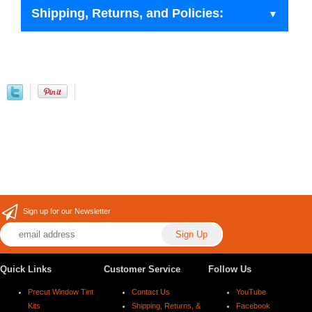
Shipping, Returns, and Policies:
Sign up for our Newsletter
Quick Links
Customer Service
Follow Us
Precut Window Tint
Contact Us
YouTube
Kits
Shipping, Returns, &
Facebook