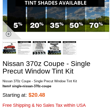
Nissan 370z Coupe - Single
Precut Window Tint Kit
Nissan 370z Coupe - Single Precut Window Tint Kit
Item# single-nissan-370z-coupe
$
20.48
Starting at:
Free Shipping & No Sales Tax within USA