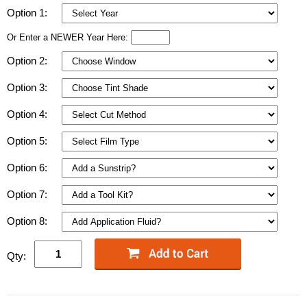
Option 1:
Or Enter a NEWER Year Here:
Option 2:
Option 3:
Option 4:
Option 5:
Option 6:
Option 7:
Option 8:
Qty: