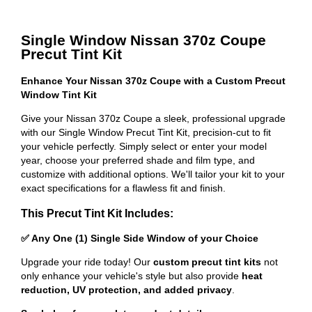
Single Window Nissan 370z Coupe
Precut Tint Kit
Enhance Your Nissan 370z Coupe with a Custom Precut
Window Tint Kit
Give your Nissan 370z Coupe a sleek, professional upgrade
with our Single Window Precut Tint Kit, precision-cut to fit
your vehicle perfectly. Simply select or enter your model
year, choose your preferred shade and film type, and
customize with additional options. We'll tailor your kit to your
exact specifications for a flawless fit and finish.
This Precut Tint Kit Includes:
✅ Any One (1) Single Side Window of your Choice
Upgrade your ride today! Our
custom precut tint kits
not
only enhance your vehicle's style but also provide
heat
reduction, UV protection, and added privacy
.