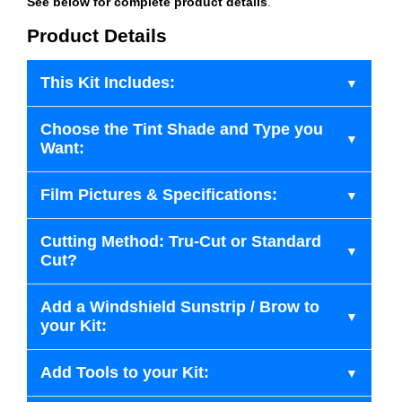
See below for complete product details
.
Product Details
This Kit Includes:
Choose the Tint Shade and Type you
Want:
Film Pictures & Specifications:
Cutting Method: Tru-Cut or Standard
Cut?
Add a Windshield Sunstrip / Brow to
your Kit:
Add Tools to your Kit: