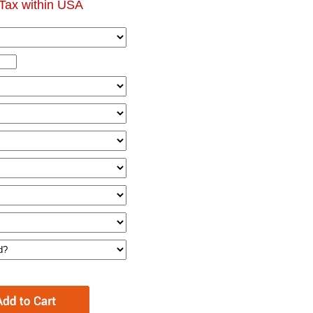
Tax within USA