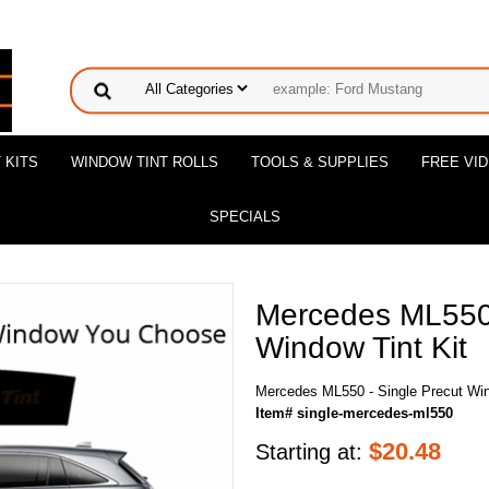
 KITS
WINDOW TINT ROLLS
TOOLS & SUPPLIES
FREE VI
SPECIALS
Mercedes ML550 
Window Tint Kit
Mercedes ML550 - Single Precut Win
Item# single-mercedes-ml550
$
20.48
Starting at: