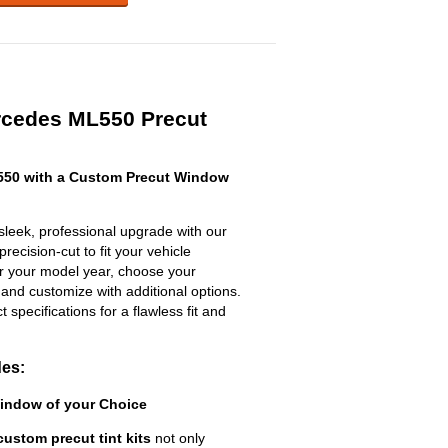
rcedes ML550 Precut
50 with a Custom Precut Window
eek, professional upgrade with our
recision-cut to fit your vehicle
ter your model year, choose your
 and customize with additional options.
ct specifications for a flawless fit and
des:
Window of your Choice
custom precut tint kits
not only