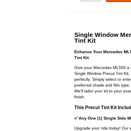
Single Window Me
Tint Kit
Enhance Your Mercedes ML5
Tint Kit
Give your Mercedes ML550 a sl
Single Window Precut Tint Kit, p
perfectly. Simply select or en
preferred shade and film type,
We'll tailor your kit to your exa
finish.
This Precut Tint Kit Inclu
✅ Any One (1) Single Side 
Upgrade your ride today! Our