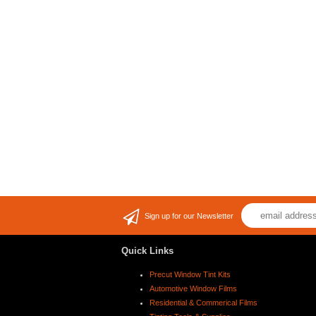
Sign up for our Newsletter
Quick Links
Precut Window Tint Kits
Automotive Window Films
Residential & Commerical Films