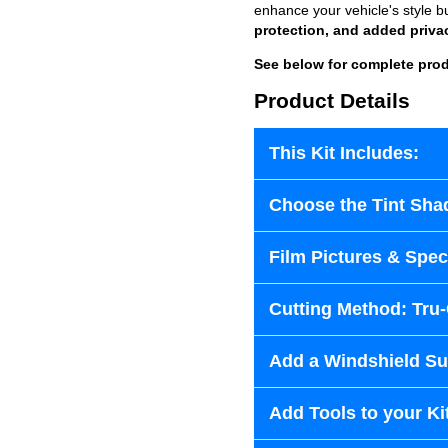
enhance your vehicle's style b
protection, and added priva
See below for complete prod
Product Details
This Kit Includes:
Choose the Tint Sha
Film Pictures & Speci
Cutting Method: Tru
Add a Windshield Sun
Add Tools to your Ki