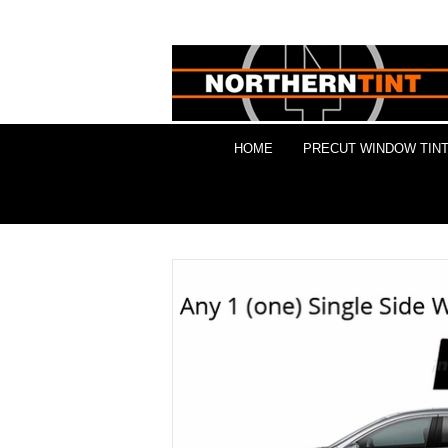
HOME
PRECUT WINDOW TINT