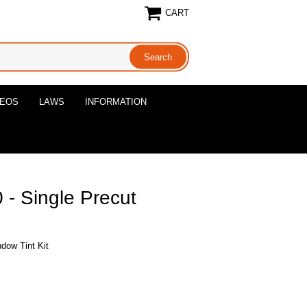
CART
DEOS
LAWS
INFORMATION
- Single Precut
dow Tint Kit