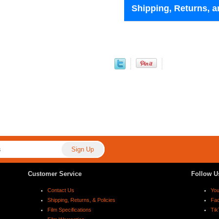
Shipping, Returns, a
Customer Service
Follow U
Contact Us
Yo
Shipping, Returns, & Policies
Fa
Film Specifications
Tik