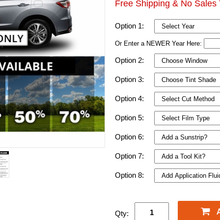
Free Shipping & No Sales 
Option 1:
Or Enter a NEWER Year Here:
Option 2:
Option 3:
Option 4:
Option 5:
Option 6:
Option 7:
Option 8:
Qty: