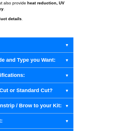
ut also provide
heat reduction, UV
cy
.
uct details
.
de and Type you Want:
fications:
-Cut or Standard Cut?
strip / Brow to your Kit:
t: