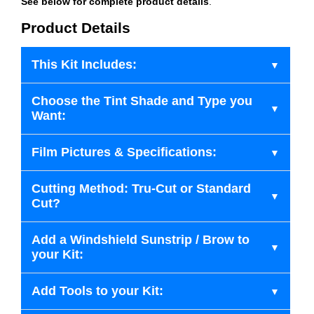
See below for complete product details
.
Product Details
This Kit Includes:
Choose the Tint Shade and Type you
Want:
Film Pictures & Specifications:
Cutting Method: Tru-Cut or Standard
Cut?
Add a Windshield Sunstrip / Brow to
your Kit:
Add Tools to your Kit: