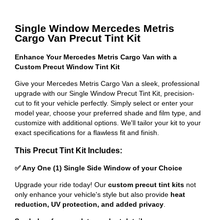
Single Window Mercedes Metris
Cargo Van Precut Tint Kit
Enhance Your Mercedes Metris Cargo Van with a
Custom Precut Window Tint Kit
Give your Mercedes Metris Cargo Van a sleek, professional
upgrade with our Single Window Precut Tint Kit, precision-
cut to fit your vehicle perfectly. Simply select or enter your
model year, choose your preferred shade and film type, and
customize with additional options. We'll tailor your kit to your
exact specifications for a flawless fit and finish.
This Precut Tint Kit Includes:
✅ Any One (1) Single Side Window of your Choice
Upgrade your ride today! Our
custom precut tint kits
not
only enhance your vehicle's style but also provide
heat
reduction, UV protection, and added privacy
.