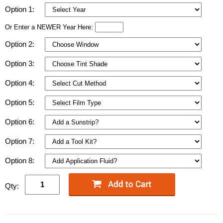
Option 1:
Or Enter a NEWER Year Here:
Option 2:
Option 3:
Option 4:
Option 5:
Option 6:
Option 7:
Option 8:
Qty: