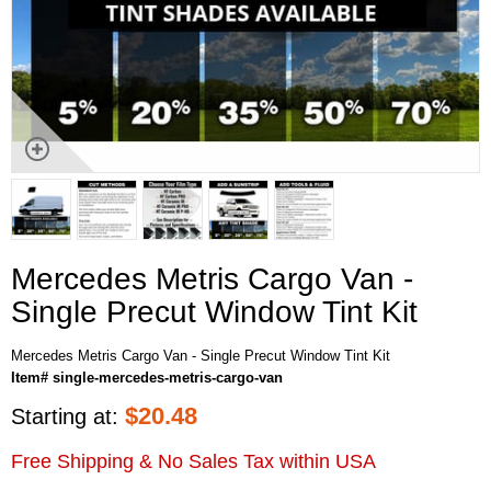
Mercedes Metris Cargo Van -
Single Precut Window Tint Kit
Mercedes Metris Cargo Van - Single Precut Window Tint Kit
Item# single-mercedes-metris-cargo-van
$
20.48
Starting at:
Free Shipping & No Sales Tax within USA