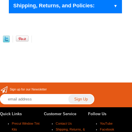
Shipping, Returns, and Policies:
Sign up for our Newsletter
Quick Links
Customer Service
Follow Us
Precut Window Tint
Contact Us
YouTube
Kits
Shipping, Returns, &
Facebook