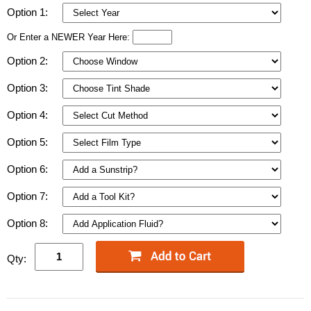
Option 1:
Or Enter a NEWER Year Here:
Option 2:
Option 3:
Option 4:
Option 5:
Option 6:
Option 7:
Option 8:
Qty: