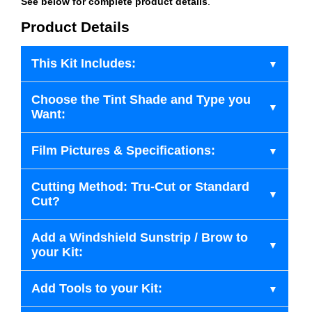
See below for complete product details
.
Product Details
This Kit Includes:
Choose the Tint Shade and Type you
Want:
Film Pictures & Specifications:
Cutting Method: Tru-Cut or Standard
Cut?
Add a Windshield Sunstrip / Brow to
your Kit:
Add Tools to your Kit: