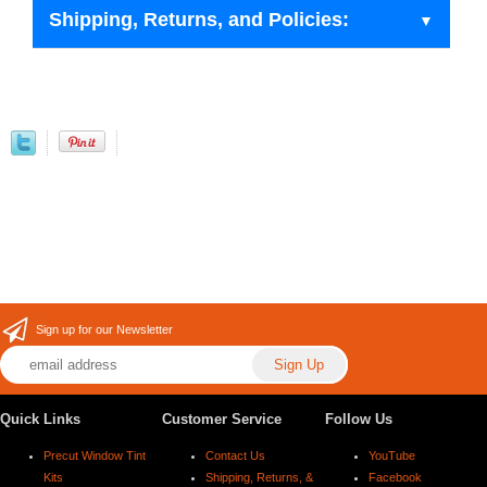
Shipping, Returns, and Policies:
Sign up for our Newsletter
Quick Links
Customer Service
Follow Us
Precut Window Tint
Contact Us
YouTube
Kits
Shipping, Returns, &
Facebook