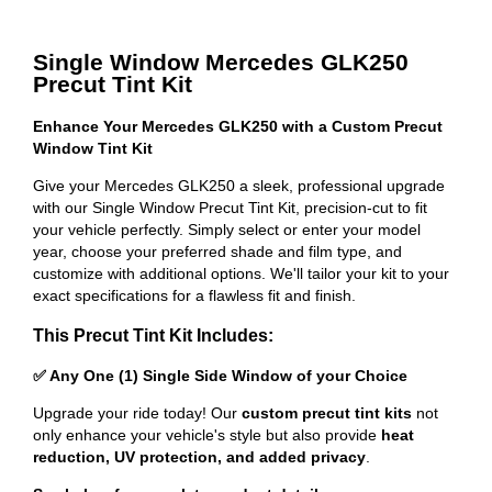
Single Window Mercedes GLK250
Precut Tint Kit
Enhance Your Mercedes GLK250 with a Custom Precut
Window Tint Kit
Give your Mercedes GLK250 a sleek, professional upgrade
with our Single Window Precut Tint Kit, precision-cut to fit
your vehicle perfectly. Simply select or enter your model
year, choose your preferred shade and film type, and
customize with additional options. We'll tailor your kit to your
exact specifications for a flawless fit and finish.
This Precut Tint Kit Includes:
✅ Any One (1) Single Side Window of your Choice
Upgrade your ride today! Our
custom precut tint kits
not
only enhance your vehicle's style but also provide
heat
reduction, UV protection, and added privacy
.