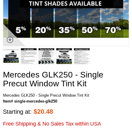
Mercedes GLK250 - Single
Precut Window Tint Kit
Mercedes GLK250 - Single Precut Window Tint Kit
Item# single-mercedes-glk250
$
20.48
Starting at:
Free Shipping & No Sales Tax within USA