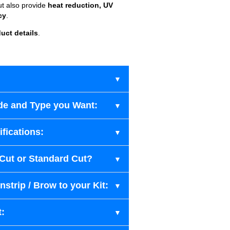
ut also provide
heat reduction, UV
cy
.
uct details
.
de and Type you Want:
fications:
-Cut or Standard Cut?
strip / Brow to your Kit:
t: