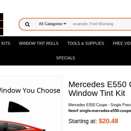
 KITS
WINDOW TINT ROLLS
TOOLS & SUPPLIES
FREE VI
SPECIALS
Mercedes E550 C
Window Tint Kit
Mercedes E550 Coupe - Single Precu
Item# single-mercedes-e550-coupe
$
20.48
Starting at: