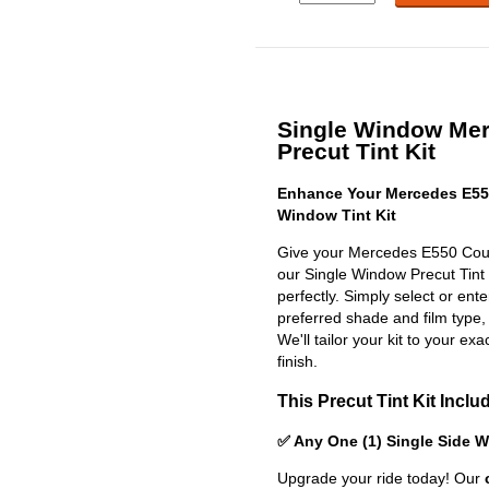
Single Window Me
Precut Tint Kit
Enhance Your Mercedes E55
Window Tint Kit
Give your Mercedes E550 Coup
our Single Window Precut Tint Ki
perfectly. Simply select or en
preferred shade and film type,
We'll tailor your kit to your exa
finish.
This Precut Tint Kit Inclu
✅ Any One (1) Single Side 
Upgrade your ride today! Our