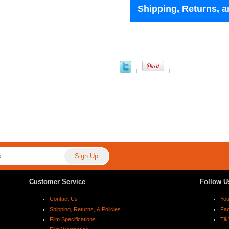
Shipping, Returns, a
Customer Service
Follow U
Contact Us
Yo
Shipping, Returns, & Policies
Fa
Film Specifications
Tik