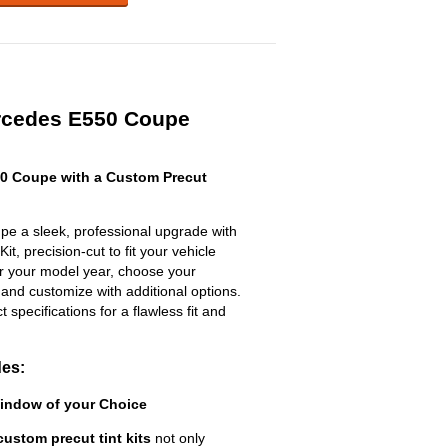
rcedes E550 Coupe
0 Coupe with a Custom Precut
e a sleek, professional upgrade with
t, precision-cut to fit your vehicle
ter your model year, choose your
 and customize with additional options.
ct specifications for a flawless fit and
des:
Window of your Choice
custom precut tint kits
not only