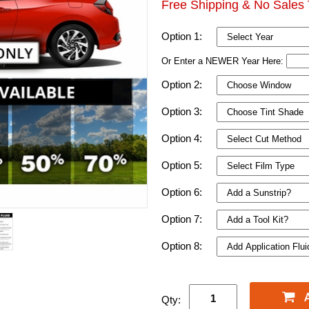
Free Shipping & No Sales 
Option 1:
Or Enter a NEWER Year Here:
Option 2:
Option 3:
Option 4:
Option 5:
Option 6:
Option 7:
Option 8:
Qty: