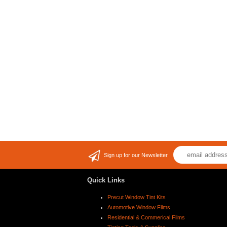
Sign up for our Newsletter
Quick Links
Precut Window Tint Kits
Automotive Window Films
Residential & Commerical Films