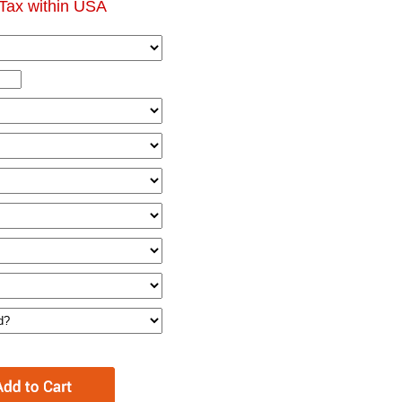
Tax within USA