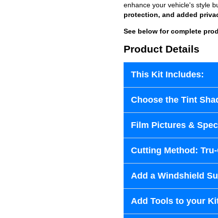
enhance your vehicle's style b
protection, and added priva
See below for complete prod
Product Details
This Kit Includes:
Choose the Tint Sha
Film Pictures & Speci
Cutting Method: Tru
Add a Windshield Sun
Add Tools to your Ki