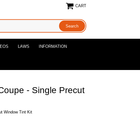
CART
DEOS
LAWS
INFORMATION
oupe - Single Precut
t Window Tint Kit