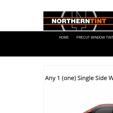
HOME
PRECUT WINDOW TINT