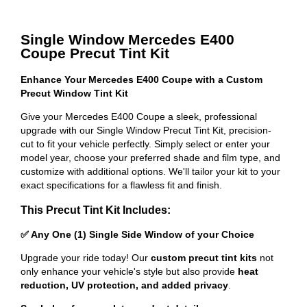
Single Window Mercedes E400
Coupe Precut Tint Kit
Enhance Your Mercedes E400 Coupe with a Custom
Precut Window Tint Kit
Give your Mercedes E400 Coupe a sleek, professional
upgrade with our Single Window Precut Tint Kit, precision-
cut to fit your vehicle perfectly. Simply select or enter your
model year, choose your preferred shade and film type, and
customize with additional options. We'll tailor your kit to your
exact specifications for a flawless fit and finish.
This Precut Tint Kit Includes:
✅ Any One (1) Single Side Window of your Choice
Upgrade your ride today! Our
custom precut tint kits
not
only enhance your vehicle's style but also provide
heat
reduction, UV protection, and added privacy
.