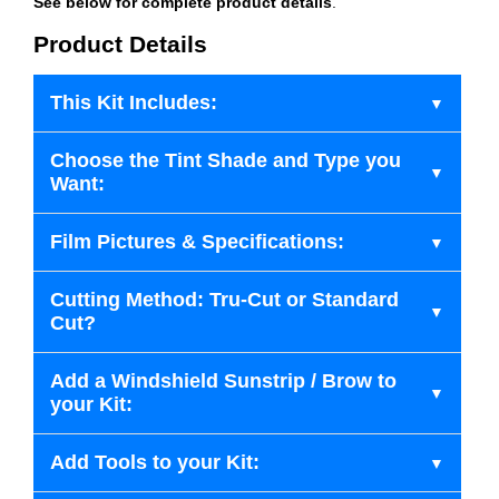
See below for complete product details
.
Product Details
This Kit Includes:
Choose the Tint Shade and Type you
Want:
Film Pictures & Specifications:
Cutting Method: Tru-Cut or Standard
Cut?
Add a Windshield Sunstrip / Brow to
your Kit:
Add Tools to your Kit: