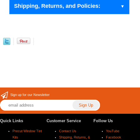
Shipping, Returns, and Policies:
Sign up for our Newsletter
Quick Links
Customer Service
Follow Us
Precut Window Tint
Contact Us
YouTube
Kits
Shipping, Returns, &
Facebook