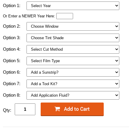
Option 1:
Or Enter a NEWER Year Here:
Option 2:
Option 3:
Option 4:
Option 5:
Option 6:
Option 7:
Option 8:
Qty: