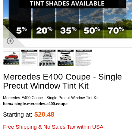
Mercedes E400 Coupe - Single
Precut Window Tint Kit
Mercedes E400 Coupe - Single Precut Window Tint Kit
Item# single-mercedes-e400-coupe
$
20.48
Starting at:
Free Shipping & No Sales Tax within USA