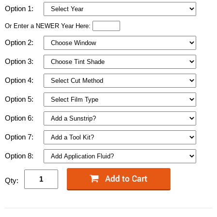
Option 1:
Or Enter a NEWER Year Here:
Option 2:
Option 3:
Option 4:
Option 5:
Option 6:
Option 7:
Option 8:
Qty: