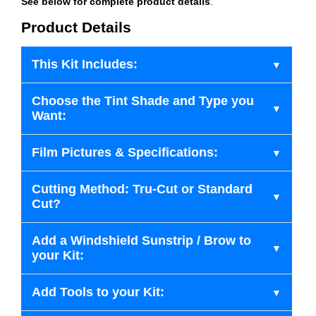
See below for complete product details
.
Product Details
This Kit Includes:
Choose the Tint Shade and Type you
Want:
Film Pictures & Specifications:
Cutting Method: Tru-Cut or Standard
Cut?
Add a Windshield Sunstrip / Brow to
your Kit:
Add Tools to your Kit: