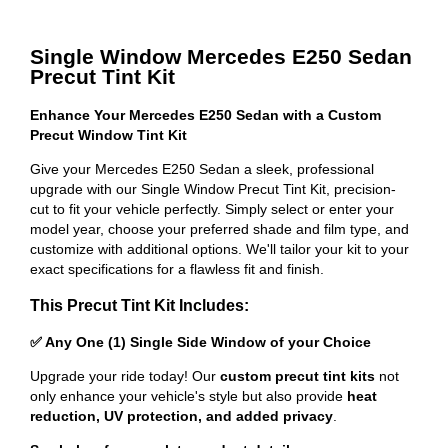
Single Window Mercedes E250 Sedan
Precut Tint Kit
Enhance Your Mercedes E250 Sedan with a Custom
Precut Window Tint Kit
Give your Mercedes E250 Sedan a sleek, professional
upgrade with our Single Window Precut Tint Kit, precision-
cut to fit your vehicle perfectly. Simply select or enter your
model year, choose your preferred shade and film type, and
customize with additional options. We'll tailor your kit to your
exact specifications for a flawless fit and finish.
This Precut Tint Kit Includes:
✅ Any One (1) Single Side Window of your Choice
Upgrade your ride today! Our
custom precut tint kits
not
only enhance your vehicle's style but also provide
heat
reduction, UV protection, and added privacy
.