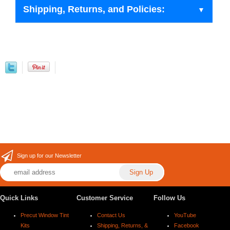
Shipping, Returns, and Policies:
Sign up for our Newsletter
Quick Links
Customer Service
Follow Us
Precut Window Tint
Contact Us
YouTube
Kits
Shipping, Returns, &
Facebook