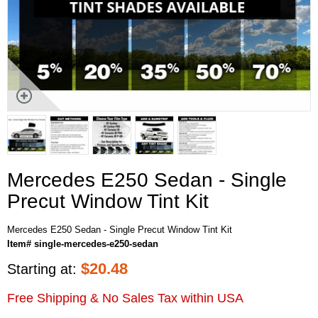
Mercedes E250 Sedan - Single
Precut Window Tint Kit
Mercedes E250 Sedan - Single Precut Window Tint Kit
Item# single-mercedes-e250-sedan
$
20.48
Starting at:
Free Shipping & No Sales Tax within USA