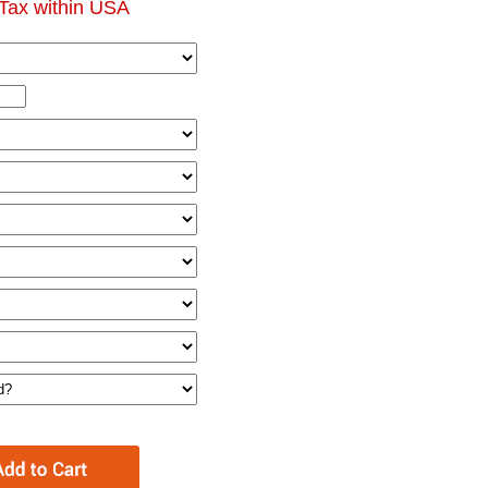
Tax within USA