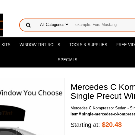
 KITS
WINDOW TINT ROLLS
TOOLS & SUPPLIES
FREE VI
SPECIALS
Mercedes C Kom
Single Precut Wi
Mercedes C Kompressor Sedan - Sing
Item# single-mercedes-c-kompres
$
20.48
Starting at: