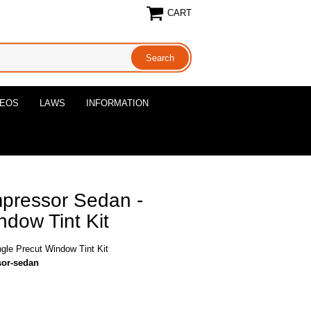
CART
DEOS
LAWS
INFORMATION
pressor Sedan -
ndow Tint Kit
le Precut Window Tint Kit
sor-sedan