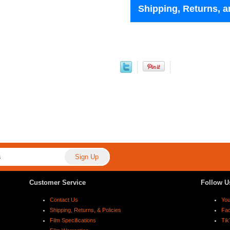
Shipping, Returns, a
Customer Service
Follow U
Contact Us
Yo
Shipping, Returns, & Policies
Fa
Film Specifications
Tik