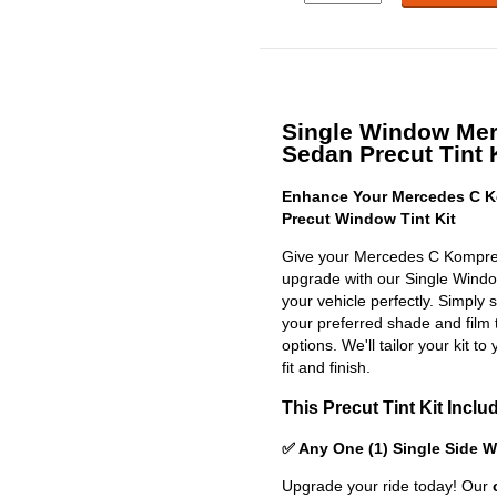
Single Window Me
Sedan Precut Tint 
Enhance Your Mercedes C K
Precut Window Tint Kit
Give your Mercedes C Kompres
upgrade with our Single Window 
your vehicle perfectly. Simply 
your preferred shade and film 
options. We'll tailor your kit to
fit and finish.
This Precut Tint Kit Inclu
✅ Any One (1) Single Side 
Upgrade your ride today! Our