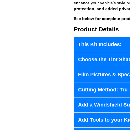
enhance your vehicle's style b
protection, and added priva
See below for complete prod
Product Details
This Kit Includes:
Choose the Tint Sha
Film Pictures & Speci
Cutting Method: Tru
Add a Windshield Sun
Add Tools to your Ki