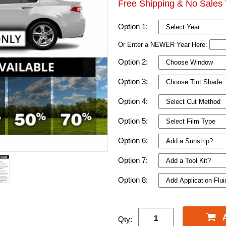
Free Shipping & No Sales 
Option 1:
Or Enter a NEWER Year Here:
Option 2:
Option 3:
Option 4:
Option 5:
Option 6:
Option 7:
Option 8:
Qty: