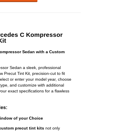
rcedes C Kompressor
Kit
ompressor Sedan with a Custom
sor Sedan a sleek, professional
Precut Tint Kit, precision-cut to fit
select or enter your model year, choose
type, and customize with additional
 your exact specifications for a flawless
des:
Window of your Choice
custom precut tint kits
not only