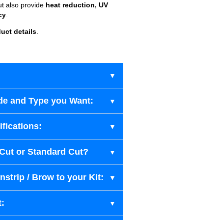
ut also provide
heat reduction, UV
cy
.
uct details
.
de and Type you Want:
fications:
-Cut or Standard Cut?
strip / Brow to your Kit:
t: