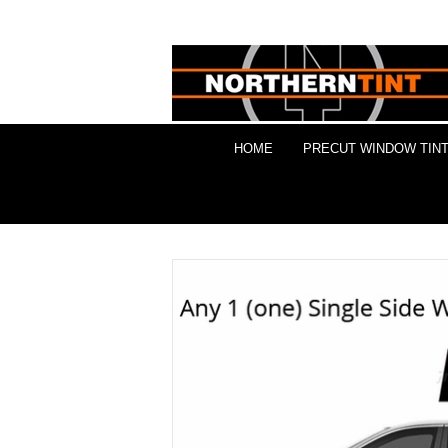
HOME
PRECUT WINDOW TINT