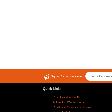
Sign up for our Newsletter
Quick Links
Precut Window Tint Kits
Automotive Window Films
Residential & Commerical Films