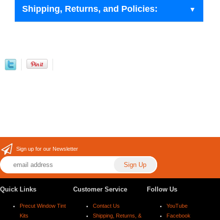
Shipping, Returns, and Policies:
Sign up for our Newsletter
Quick Links
Customer Service
Follow Us
Precut Window Tint
Contact Us
YouTube
Kits
Shipping, Returns, &
Facebook