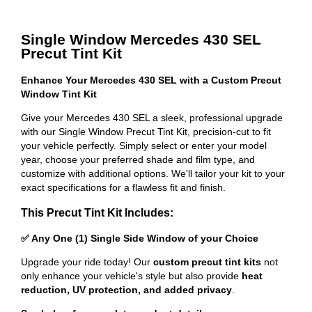
Single Window Mercedes 430 SEL
Precut Tint Kit
Enhance Your Mercedes 430 SEL with a Custom Precut
Window Tint Kit
Give your Mercedes 430 SEL a sleek, professional upgrade
with our Single Window Precut Tint Kit, precision-cut to fit
your vehicle perfectly. Simply select or enter your model
year, choose your preferred shade and film type, and
customize with additional options. We'll tailor your kit to your
exact specifications for a flawless fit and finish.
This Precut Tint Kit Includes:
✅ Any One (1) Single Side Window of your Choice
Upgrade your ride today! Our
custom precut tint kits
not
only enhance your vehicle's style but also provide
heat
reduction, UV protection, and added privacy
.