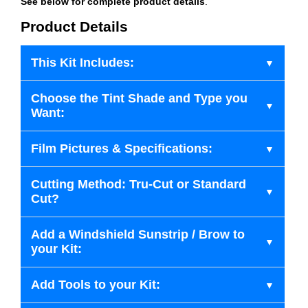
See below for complete product details
.
Product Details
This Kit Includes:
Choose the Tint Shade and Type you
Want:
Film Pictures & Specifications:
Cutting Method: Tru-Cut or Standard
Cut?
Add a Windshield Sunstrip / Brow to
your Kit:
Add Tools to your Kit: