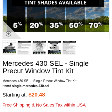
Mercedes 430 SEL - Single
Precut Window Tint Kit
Mercedes 430 SEL - Single Precut Window Tint Kit
Item# single-mercedes-430-sel
$
20.48
Starting at:
Free Shipping & No Sales Tax within USA