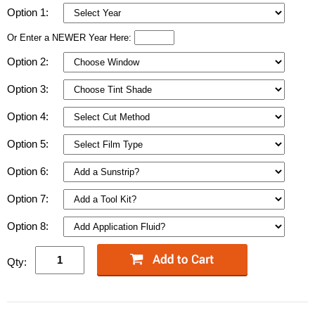
Option 1:
Or Enter a NEWER Year Here:
Option 2:
Option 3:
Option 4:
Option 5:
Option 6:
Option 7:
Option 8:
Qty: