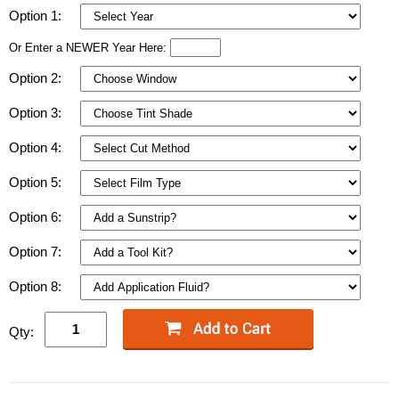
Option 1:
Or Enter a NEWER Year Here:
Option 2:
Option 3:
Option 4:
Option 5:
Option 6:
Option 7:
Option 8:
Qty: