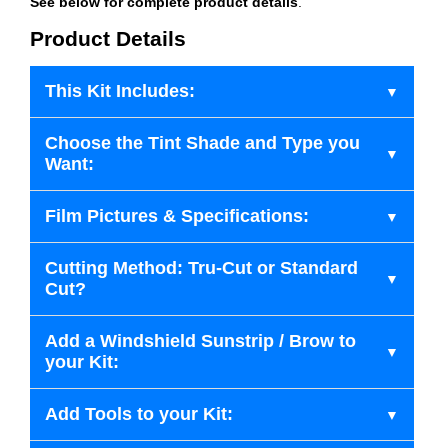
See below for complete product details
.
Product Details
This Kit Includes:
Choose the Tint Shade and Type you
Want:
Film Pictures & Specifications:
Cutting Method: Tru-Cut or Standard
Cut?
Add a Windshield Sunstrip / Brow to
your Kit:
Add Tools to your Kit: