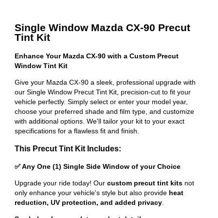
Single Window Mazda CX-90 Precut
Tint Kit
Enhance Your Mazda CX-90 with a Custom Precut
Window Tint Kit
Give your Mazda CX-90 a sleek, professional upgrade with
our Single Window Precut Tint Kit, precision-cut to fit your
vehicle perfectly. Simply select or enter your model year,
choose your preferred shade and film type, and customize
with additional options. We'll tailor your kit to your exact
specifications for a flawless fit and finish.
This Precut Tint Kit Includes:
✅ Any One (1) Single Side Window of your Choice
Upgrade your ride today! Our
custom precut tint kits
not
only enhance your vehicle's style but also provide
heat
reduction, UV protection, and added privacy
.