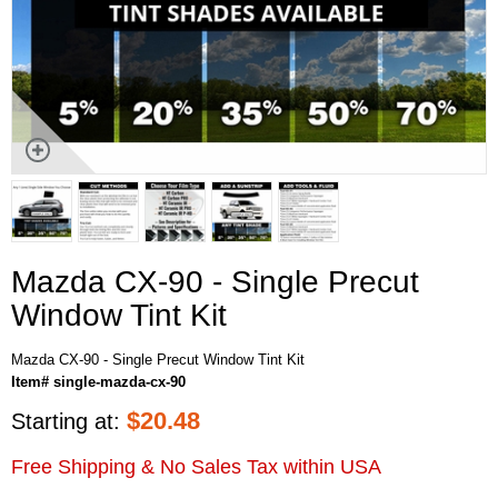
Mazda CX-90 - Single Precut
Window Tint Kit
Mazda CX-90 - Single Precut Window Tint Kit
Item# single-mazda-cx-90
$
20.48
Starting at:
Free Shipping & No Sales Tax within USA