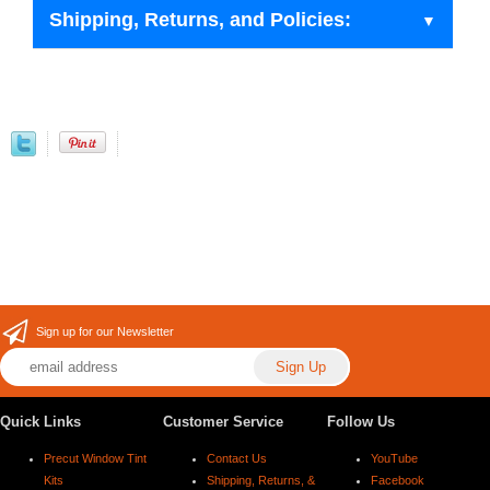
Shipping, Returns, and Policies:
Sign up for our Newsletter
Quick Links
Customer Service
Follow Us
Precut Window Tint
Contact Us
YouTube
Kits
Shipping, Returns, &
Facebook