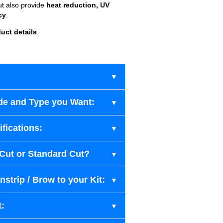
ut also provide
heat reduction, UV
cy
.
uct details
.
de and Type you Want:
fications:
-Cut or Standard Cut?
strip / Brow to your Kit:
t: