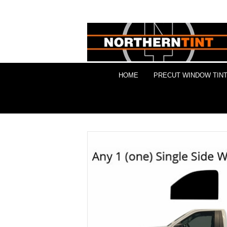
HOME
PRECUT WINDOW TINT