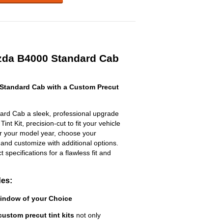
zda B4000 Standard Cab
Standard Cab with a Custom Precut
rd Cab a sleek, professional upgrade
nt Kit, precision-cut to fit your vehicle
ter your model year, choose your
 and customize with additional options.
ct specifications for a flawless fit and
des:
Window of your Choice
custom precut tint kits
not only