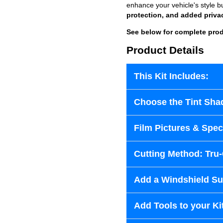
enhance your vehicle's style b
protection, and added priva
See below for complete prod
Product Details
This Kit Includes:
Choose the Tint Sha
Film Pictures & Speci
Cutting Method: Tru
Add a Windshield Sun
Add Tools to your Ki