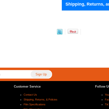
Shipping, Returns, a
Customer Service
Follow U
Contact Us
Yo
Shipping, Returns, & Policies
Fa
Film Specifications
Tik