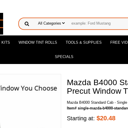
 KITS
WINDOW TINT ROLLS
TOOLS & SUPPLIES
FREE VI
SPECIALS
Mazda B4000 Sta
Precut Window Ti
Mazda B4000 Standard Cab - Single 
Item# single-mazda-b4000-standar
$
20.48
Starting at: