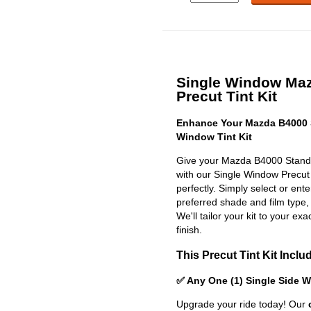
Single Window Ma
Precut Tint Kit
Enhance Your Mazda B4000 
Window Tint Kit
Give your Mazda B4000 Standa
with our Single Window Precut Ti
perfectly. Simply select or en
preferred shade and film type,
We'll tailor your kit to your exa
finish.
This Precut Tint Kit Inclu
✅ Any One (1) Single Side 
Upgrade your ride today! Our