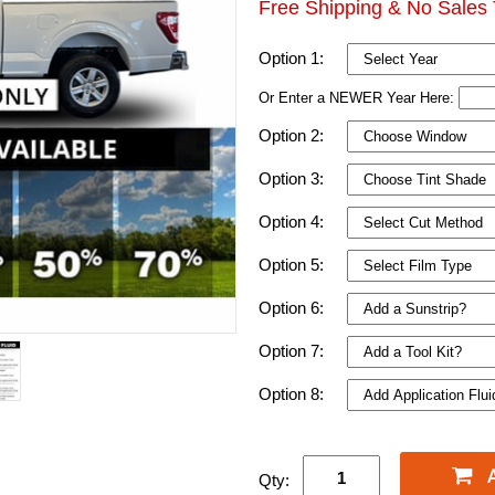
Free Shipping & No Sales 
Option 1:
Or Enter a NEWER Year Here:
Option 2:
Option 3:
Option 4:
Option 5:
Option 6:
Option 7:
Option 8:
Qty: