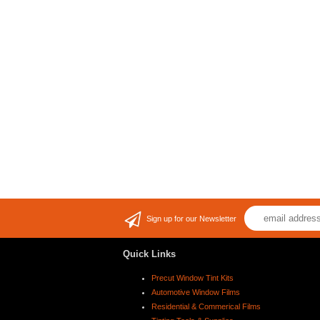
Sign up for our Newsletter
Quick Links
Precut Window Tint Kits
Automotive Window Films
Residential & Commerical Films