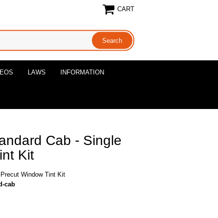
CART
DEOS
LAWS
INFORMATION
ndard Cab - Single
nt Kit
Precut Window Tint Kit
d-cab