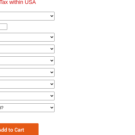
Tax within USA