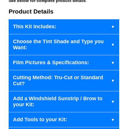
See below for complete product details
.
Product Details
This Kit Includes:
Choose the Tint Shade and Type you
Want:
Film Pictures & Specifications:
Cutting Method: Tru-Cut or Standard
Cut?
Add a Windshield Sunstrip / Brow to
your Kit:
Add Tools to your Kit: