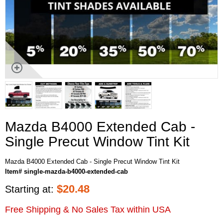
Mazda B4000 Extended Cab -
Single Precut Window Tint Kit
Mazda B4000 Extended Cab - Single Precut Window Tint Kit
Item# single-mazda-b4000-extended-cab
$
20.48
Starting at:
Free Shipping & No Sales Tax within USA