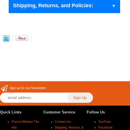
Shipping, Returns, and Policies:
Sign up for our Newsletter
Quick Links
Customer Service
Follow Us
Precut Window Tint
Contact Us
YouTube
Kits
Shipping, Returns, &
Facebook