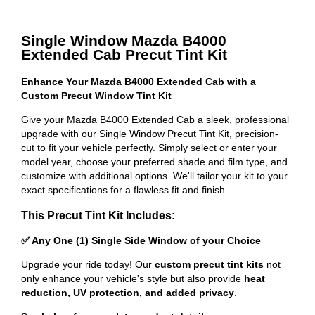
Single Window Mazda B4000
Extended Cab Precut Tint Kit
Enhance Your Mazda B4000 Extended Cab with a
Custom Precut Window Tint Kit
Give your Mazda B4000 Extended Cab a sleek, professional
upgrade with our Single Window Precut Tint Kit, precision-
cut to fit your vehicle perfectly. Simply select or enter your
model year, choose your preferred shade and film type, and
customize with additional options. We'll tailor your kit to your
exact specifications for a flawless fit and finish.
This Precut Tint Kit Includes:
✅ Any One (1) Single Side Window of your Choice
Upgrade your ride today! Our
custom precut tint kits
not
only enhance your vehicle's style but also provide
heat
reduction, UV protection, and added privacy
.