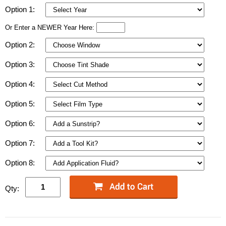
Option 1:
Or Enter a NEWER Year Here:
Option 2:
Option 3:
Option 4:
Option 5:
Option 6:
Option 7:
Option 8:
Qty: