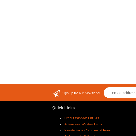
Sign up for our Newsletter
Quick Links
Precut Window Tint Kits
Automotive Window Films
Residential & Commerical Films