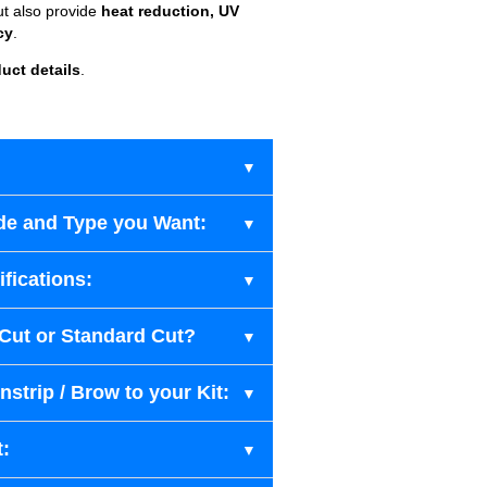
ut also provide
heat reduction, UV
cy
.
uct details
.
de and Type you Want:
fications:
-Cut or Standard Cut?
strip / Brow to your Kit:
t: