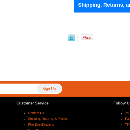
Shipping, Returns, a
Customer Service
Follow U
Contact Us
Yo
Shipping, Returns, & Policies
Fa
Film Specifications
Tik