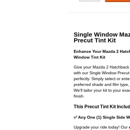
Single Window Maz
Precut Tint Kit
Enhance Your Mazda 2 Hatch
Window Tint Kit
Give your Mazda 2 Hatchback 
with our Single Window Precut Ti
perfectly. Simply select or en
preferred shade and film type,
We'll tailor your kit to your exa
finish.
This Precut Tint Kit Inclu
✅ Any One (1) Single Side 
Upgrade your ride today! Our