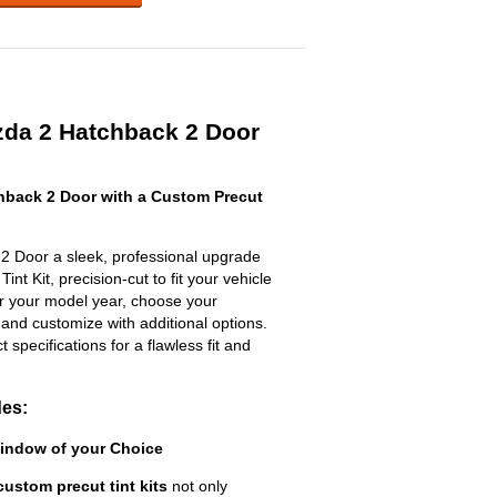
da 2 Hatchback 2 Door
back 2 Door with a Custom Precut
2 Door a sleek, professional upgrade
nt Kit, precision-cut to fit your vehicle
ter your model year, choose your
 and customize with additional options.
ct specifications for a flawless fit and
des:
Window of your Choice
custom precut tint kits
not only