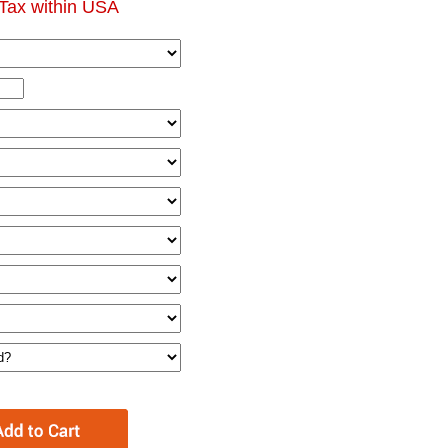
Tax within USA