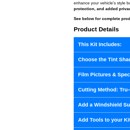
enhance your vehicle's style b
protection, and added priva
See below for complete prod
Product Details
This Kit Includes:
Choose the Tint Sha
Film Pictures & Speci
Cutting Method: Tru
Add a Windshield Sun
Add Tools to your Ki