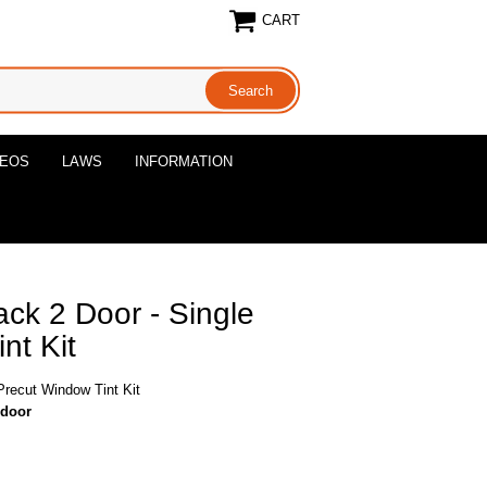
CART
DEOS
LAWS
INFORMATION
ck 2 Door - Single
nt Kit
Precut Window Tint Kit
-door