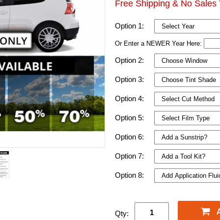
Free Shipping & No Sales 
Option 1:
Or Enter a NEWER Year Here:
Option 2:
Option 3:
Option 4:
Option 5:
Option 6:
Option 7:
Option 8:
Qty: