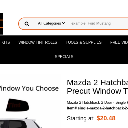
 KITS
WINDOW TINT ROLLS
TOOLS & SUPPLIES
FREE VI
SPECIALS
Mazda 2 Hatchba
Precut Window Ti
Mazda 2 Hatchback 2 Door - Single 
Item# single-mazda-2-hatchback-2
$
20.48
Starting at: