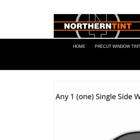
HOME
PRECUT WINDOW TINT