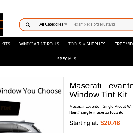
 KITS
WINDOW TINT ROLLS
TOOLS & SUPPLIES
FREE VI
SPECIALS
Maserati Levante
Window Tint Kit
Maserati Levante - Single Precut Win
Item# single-maserati-levante
$
20.48
Starting at: