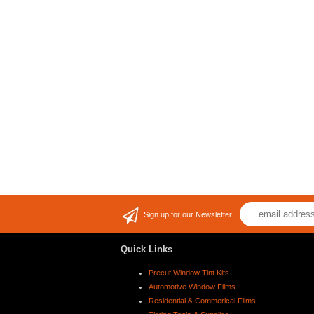
Sign up for our Newsletter
Quick Links
Precut Window Tint Kits
Automotive Window Films
Residential & Commerical Films