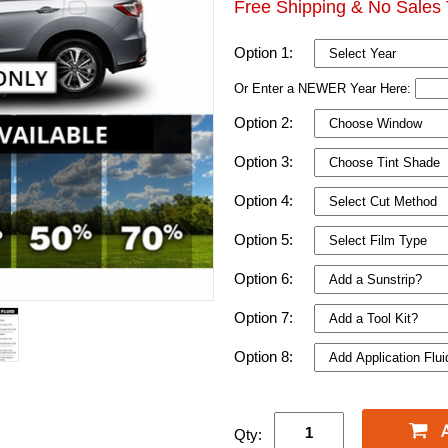
Free Shipping & No Sales 
Option 1:
Or Enter a NEWER Year Here:
Option 2:
Option 3:
Option 4:
Option 5:
Option 6:
Option 7:
Option 8:
Qty: