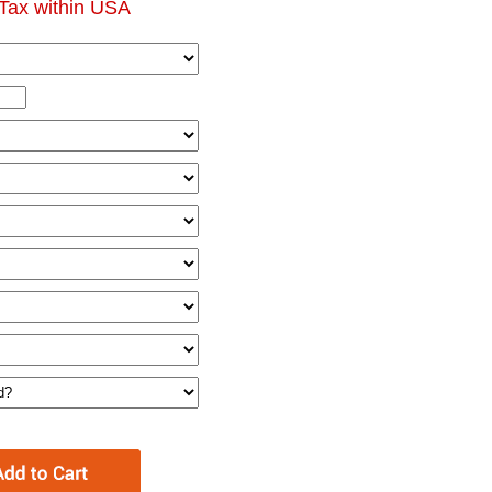
Tax within USA