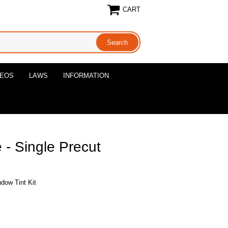
CART
DEOS
LAWS
INFORMATION
 - Single Precut
dow Tint Kit