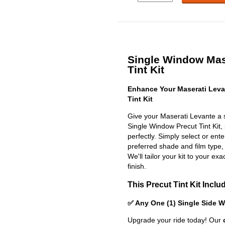
Single Window Mas
Tint Kit
Enhance Your Maserati Leva
Tint Kit
Give your Maserati Levante a s
Single Window Precut Tint Kit, p
perfectly. Simply select or en
preferred shade and film type,
We'll tailor your kit to your exa
finish.
This Precut Tint Kit Inclu
✅ Any One (1) Single Side 
Upgrade your ride today! Our