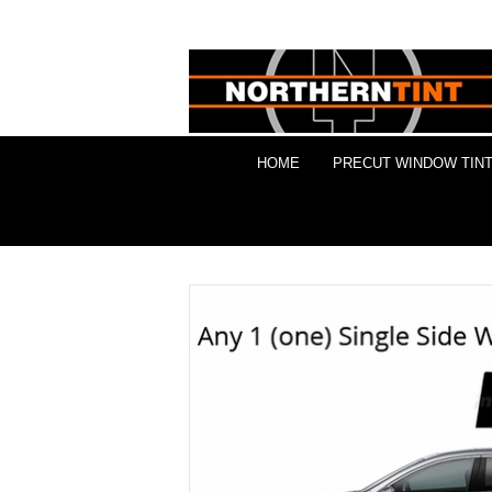
HOME
PRECUT WINDOW TINT