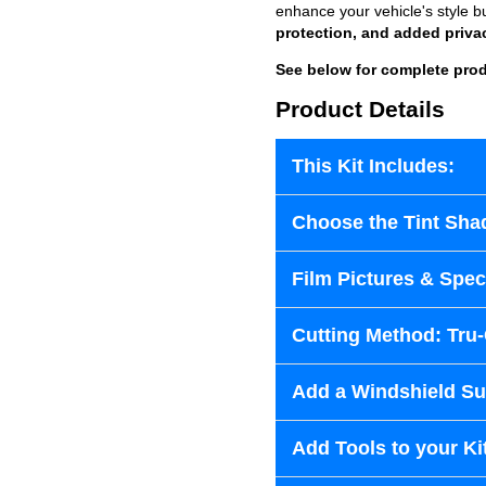
enhance your vehicle's style b
protection, and added priva
See below for complete prod
Product Details
This Kit Includes:
Choose the Tint Sha
Film Pictures & Speci
Cutting Method: Tru
Add a Windshield Sun
Add Tools to your Ki