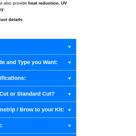
ut also provide
heat reduction, UV
cy
.
uct details
.
de and Type you Want:
fications:
-Cut or Standard Cut?
strip / Brow to your Kit:
t: