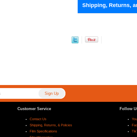
Shipping, Returns, a
Customer Service
Follow U
Contact Us
Yo
Shipping, Returns, & Policies
Fa
Film Specifications
Tik