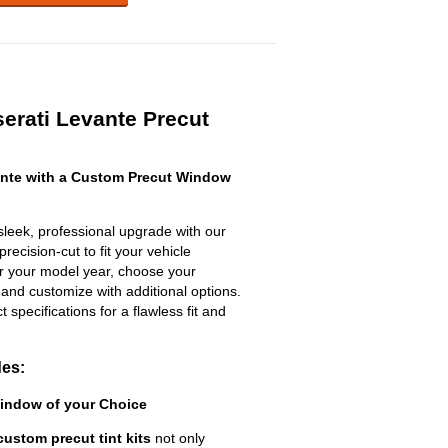
erati Levante Precut
nte with a Custom Precut Window
leek, professional upgrade with our
recision-cut to fit your vehicle
ter your model year, choose your
 and customize with additional options.
ct specifications for a flawless fit and
des:
Window of your Choice
custom precut tint kits
not only