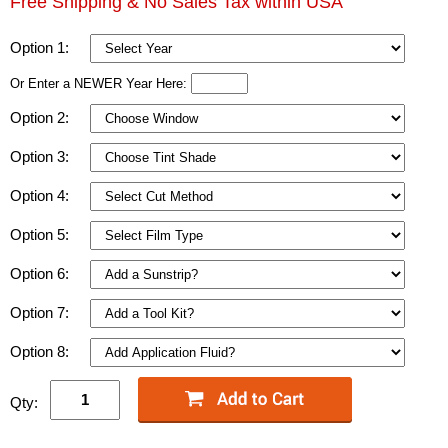
Free Shipping & No Sales Tax within USA
Option 1:
Or Enter a NEWER Year Here:
Option 2:
Option 3:
Option 4:
Option 5:
Option 6:
Option 7:
Option 8:
Qty: