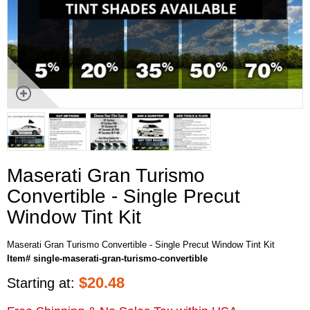
Maserati Gran Turismo
Convertible - Single Precut
Window Tint Kit
Maserati Gran Turismo Convertible - Single Precut Window Tint Kit
Item# single-maserati-gran-turismo-convertible
$
20.48
Starting at: