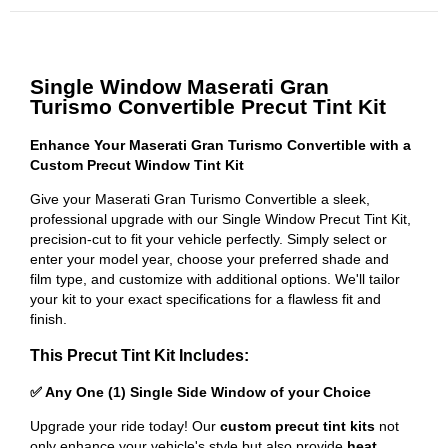
Single Window Maserati Gran
Turismo Convertible Precut Tint Kit
Enhance Your Maserati Gran Turismo Convertible with a
Custom Precut Window Tint Kit
Give your Maserati Gran Turismo Convertible a sleek,
professional upgrade with our Single Window Precut Tint Kit,
precision-cut to fit your vehicle perfectly. Simply select or
enter your model year, choose your preferred shade and
film type, and customize with additional options. We'll tailor
your kit to your exact specifications for a flawless fit and
finish.
This Precut Tint Kit Includes:
✅ Any One (1) Single Side Window of your Choice
Upgrade your ride today! Our
custom precut tint kits
not
only enhance your vehicle's style but also provide
heat