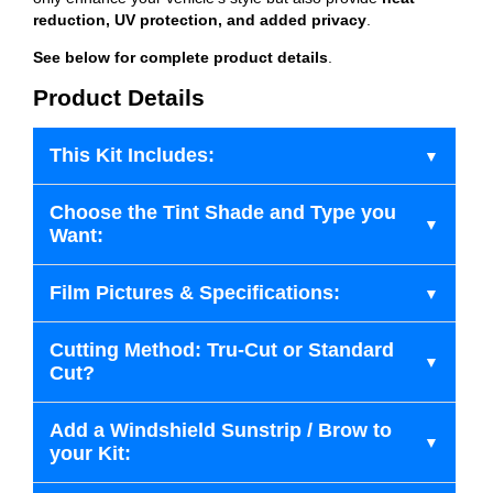
reduction, UV protection, and added privacy
.
See below for complete product details
.
Product Details
This Kit Includes:
Choose the Tint Shade and Type you
Want:
Film Pictures & Specifications:
Cutting Method: Tru-Cut or Standard
Cut?
Add a Windshield Sunstrip / Brow to
your Kit: