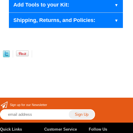
Add Tools to your Kit:
Shipping, Returns, and Policies:
Sign up for our Newsletter
Quick Links
Customer Service
Follow Us