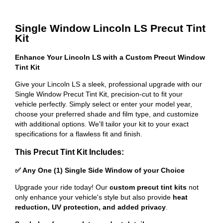
Single Window Lincoln LS Precut Tint
Kit
Enhance Your Lincoln LS with a Custom Precut Window
Tint Kit
Give your Lincoln LS a sleek, professional upgrade with our
Single Window Precut Tint Kit, precision-cut to fit your
vehicle perfectly. Simply select or enter your model year,
choose your preferred shade and film type, and customize
with additional options. We'll tailor your kit to your exact
specifications for a flawless fit and finish.
This Precut Tint Kit Includes:
✅ Any One (1) Single Side Window of your Choice
Upgrade your ride today! Our
custom precut tint kits
not
only enhance your vehicle's style but also provide
heat
reduction, UV protection, and added privacy
.