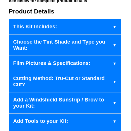
See below for complete product details
.
Product Details
This Kit Includes:
Choose the Tint Shade and Type you
Want:
Film Pictures & Specifications:
Cutting Method: Tru-Cut or Standard
Cut?
Add a Windshield Sunstrip / Brow to
your Kit:
Add Tools to your Kit: