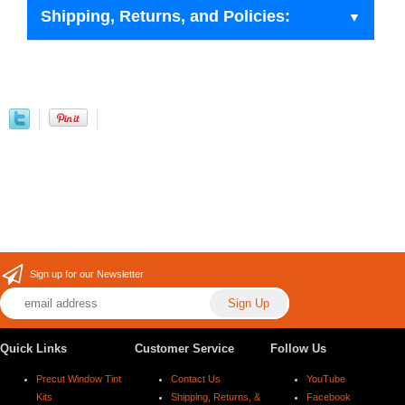
Shipping, Returns, and Policies:
Sign up for our Newsletter
Quick Links
Customer Service
Follow Us
Precut Window Tint
Contact Us
YouTube
Kits
Shipping, Returns, &
Facebook