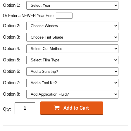
Option 1:
Or Enter a NEWER Year Here:
Option 2:
Option 3:
Option 4:
Option 5:
Option 6:
Option 7:
Option 8:
Qty: