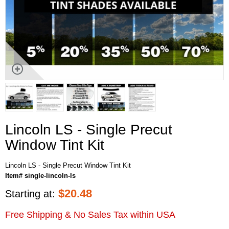
Lincoln LS - Single Precut
Window Tint Kit
Lincoln LS - Single Precut Window Tint Kit
Item# single-lincoln-ls
$
20.48
Starting at:
Free Shipping & No Sales Tax within USA