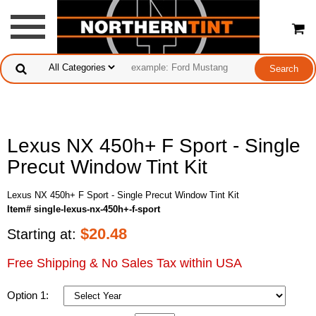
Lexus NX 450h+ F Sport - Single
Precut Window Tint Kit
Lexus NX 450h+ F Sport - Single Precut Window Tint Kit
Item# single-lexus-nx-450h+-f-sport
$
20.48
Starting at:
Free Shipping & No Sales Tax within USA
Option 1: