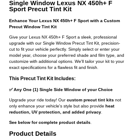
Single Window Lexus NX 450h+ F
Sport Precut Tint Kit
Enhance Your Lexus NX 450h+ F Sport with a Custom
Precut Window Tint Kit
Give your Lexus NX 450h+ F Sport a sleek, professional
upgrade with our Single Window Precut Tint Kit, precision-
cut to fit your vehicle perfectly. Simply select or enter your
model year, choose your preferred shade and film type, and
customize with additional options. We'll tailor your kit to your
exact specifications for a flawless fit and finish.
This Precut Tint Kit Includes:
✅ Any One (1) Single Side Window of your Choice
Upgrade your ride today! Our
custom precut tint kits
not
only enhance your vehicle's style but also provide
heat
reduction, UV protection, and added privacy
.
See below for complete product details
.
Product Details