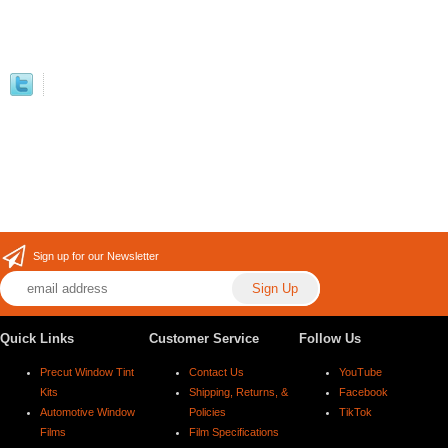
Sign up for our Newsletter
Quick Links
Customer Service
Follow Us
Precut Window Tint
Contact Us
YouTube
Kits
Shipping, Returns, &
Facebook
Automotive Window
Policies
TikTok
Films
Film Specifications