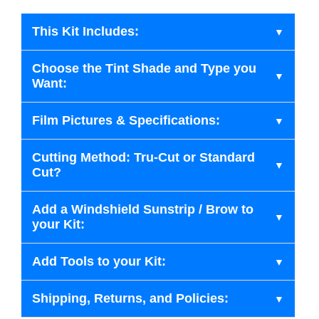
This Kit Includes:
Choose the Tint Shade and Type you
Want:
Film Pictures & Specifications:
Cutting Method: Tru-Cut or Standard
Cut?
Add a Windshield Sunstrip / Brow to
your Kit:
Add Tools to your Kit:
Shipping, Returns, and Policies: