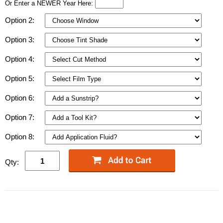
Or Enter a NEWER Year Here:
Option 2:
Option 3:
Option 4:
Option 5:
Option 6:
Option 7:
Option 8:
Qty: