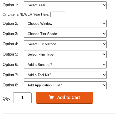
Option 1:
Or Enter a NEWER Year Here:
Option 2:
Option 3:
Option 4:
Option 5:
Option 6:
Option 7:
Option 8:
Qty: