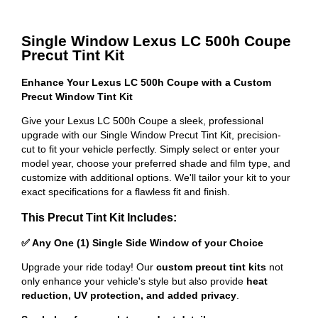
Single Window Lexus LC 500h Coupe
Precut Tint Kit
Enhance Your Lexus LC 500h Coupe with a Custom
Precut Window Tint Kit
Give your Lexus LC 500h Coupe a sleek, professional
upgrade with our Single Window Precut Tint Kit, precision-
cut to fit your vehicle perfectly. Simply select or enter your
model year, choose your preferred shade and film type, and
customize with additional options. We'll tailor your kit to your
exact specifications for a flawless fit and finish.
This Precut Tint Kit Includes:
✅ Any One (1) Single Side Window of your Choice
Upgrade your ride today! Our
custom precut tint kits
not
only enhance your vehicle's style but also provide
heat
reduction, UV protection, and added privacy
.