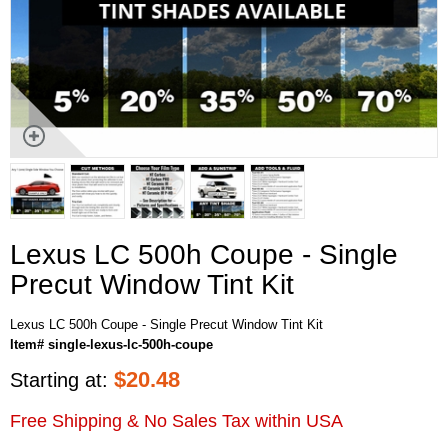
Lexus LC 500h Coupe - Single
Precut Window Tint Kit
Lexus LC 500h Coupe - Single Precut Window Tint Kit
Item# single-lexus-lc-500h-coupe
$
20.48
Starting at:
Free Shipping & No Sales Tax within USA