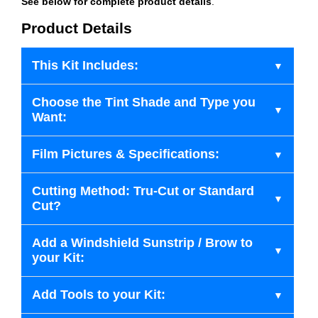
See below for complete product details
.
Product Details
This Kit Includes:
Choose the Tint Shade and Type you
Want:
Film Pictures & Specifications:
Cutting Method: Tru-Cut or Standard
Cut?
Add a Windshield Sunstrip / Brow to
your Kit:
Add Tools to your Kit: