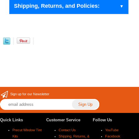
Shipping, Returns, and Policies:
Sign up for our Newsletter
Quick Links
Customer Service
Follow Us
Precut Window Tint
Contact Us
YouTube
Kits
Shipping, Returns, &
Facebook