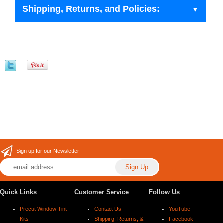
Shipping, Returns, and Policies:
Sign up for our Newsletter
Quick Links
Customer Service
Follow Us
Precut Window Tint
Contact Us
YouTube
Kits
Shipping, Returns, &
Facebook