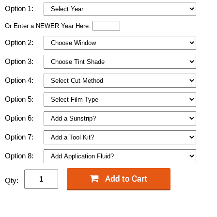
Option 1:
Or Enter a NEWER Year Here:
Option 2:
Option 3:
Option 4:
Option 5:
Option 6:
Option 7:
Option 8:
Qty: