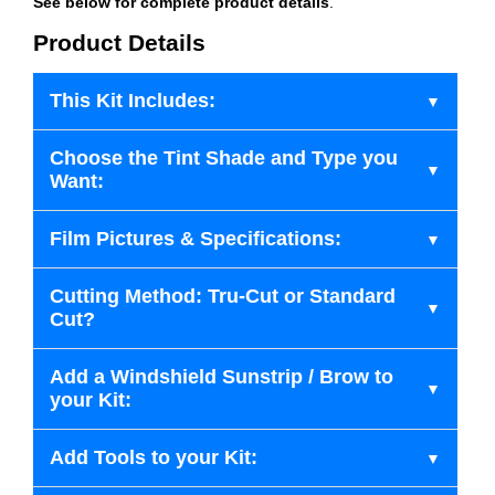
See below for complete product details
.
Product Details
This Kit Includes:
Choose the Tint Shade and Type you
Want:
Film Pictures & Specifications:
Cutting Method: Tru-Cut or Standard
Cut?
Add a Windshield Sunstrip / Brow to
your Kit:
Add Tools to your Kit: