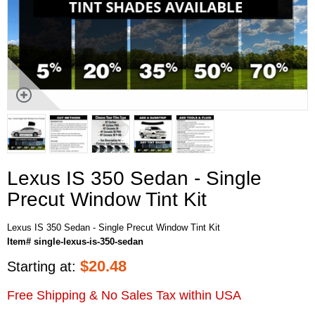
Lexus IS 350 Sedan - Single
Precut Window Tint Kit
Lexus IS 350 Sedan - Single Precut Window Tint Kit
Item# single-lexus-is-350-sedan
$
20.48
Starting at:
Free Shipping & No Sales Tax within USA