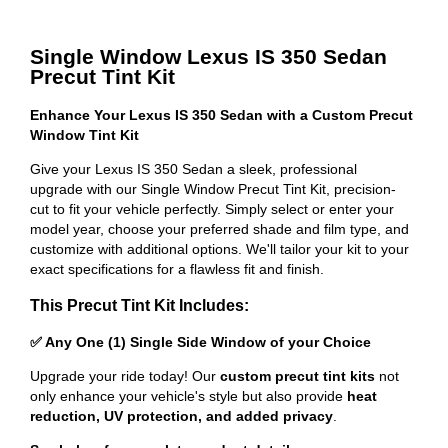
Single Window Lexus IS 350 Sedan
Precut Tint Kit
Enhance Your Lexus IS 350 Sedan with a Custom Precut
Window Tint Kit
Give your Lexus IS 350 Sedan a sleek, professional
upgrade with our Single Window Precut Tint Kit, precision-
cut to fit your vehicle perfectly. Simply select or enter your
model year, choose your preferred shade and film type, and
customize with additional options. We'll tailor your kit to your
exact specifications for a flawless fit and finish.
This Precut Tint Kit Includes:
✅ Any One (1) Single Side Window of your Choice
Upgrade your ride today! Our
custom precut tint kits
not
only enhance your vehicle's style but also provide
heat
reduction, UV protection, and added privacy
.