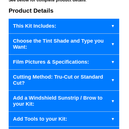
Product Details
This Kit Includes:
Choose the Tint Shade and Type you
Want:
Film Pictures & Specifications:
Cutting Method: Tru-Cut or Standard
Cut?
Add a Windshield Sunstrip / Brow to
your Kit:
Add Tools to your Kit: