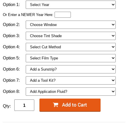
Option 1:
Or Enter a NEWER Year Here:
Option 2:
Option 3:
Option 4:
Option 5:
Option 6:
Option 7:
Option 8:
Qty: