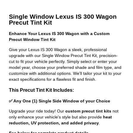
Single Window Lexus IS 300 Wagon
Precut Tint Kit
Enhance Your Lexus IS 300 Wagon with a Custom
Precut Window Tint Kit
Give your Lexus IS 300 Wagon a sleek, professional
upgrade with our Single Window Precut Tint Kit, precision-
cut to fit your vehicle perfectly. Simply select or enter your
model year, choose your preferred shade and film type, and
customize with additional options. We'll tailor your kit to your
exact specifications for a flawless fit and finish.
This Precut Tint Kit Includes:
✅ Any One (1) Single Side Window of your Choice
Upgrade your ride today! Our
custom precut tint kits
not
only enhance your vehicle's style but also provide
heat
reduction, UV protection, and added privacy
.
See below for complete product details
.