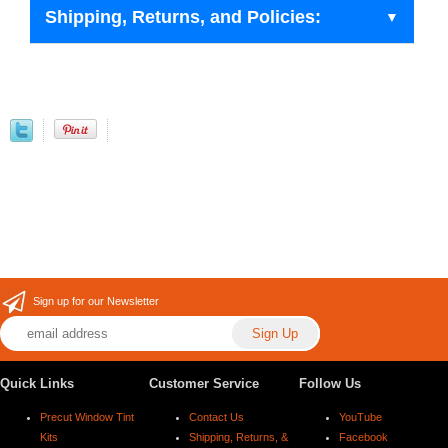
Shipping, Returns, and Policies:
Sign up for our Newsletter
Quick Links
Customer Service
Follow Us
Precut Window Tint
Contact Us
YouTube
Kits
Shipping, Returns, &
Facebook