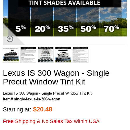
Lexus IS 300 Wagon - Single
Precut Window Tint Kit
Lexus IS 300 Wagon - Single Precut Window Tint Kit
Item# single-lexus-is-300-wagon
$
20.48
Starting at:
Free Shipping & No Sales Tax within USA