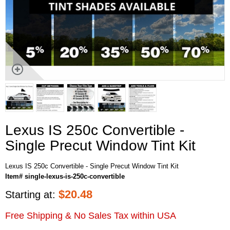
Lexus IS 250c Convertible -
Single Precut Window Tint Kit
Lexus IS 250c Convertible - Single Precut Window Tint Kit
Item# single-lexus-is-250c-convertible
$
20.48
Starting at:
Free Shipping & No Sales Tax within USA