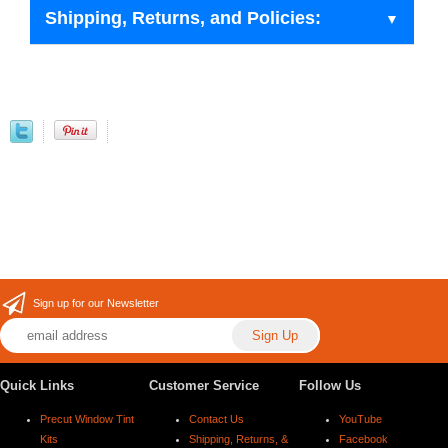
Shipping, Returns, and Policies:
Sign up for our Newsletter
Quick Links
Customer Service
Follow Us
Precut Window Tint
Contact Us
YouTube
Kits
Shipping, Returns, &
Facebook