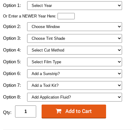
Option 1:
Or Enter a NEWER Year Here:
Option 2:
Option 3:
Option 4:
Option 5:
Option 6:
Option 7:
Option 8:
Qty: