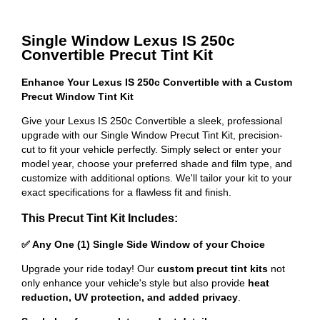
Single Window Lexus IS 250c
Convertible Precut Tint Kit
Enhance Your Lexus IS 250c Convertible with a Custom
Precut Window Tint Kit
Give your Lexus IS 250c Convertible a sleek, professional
upgrade with our Single Window Precut Tint Kit, precision-
cut to fit your vehicle perfectly. Simply select or enter your
model year, choose your preferred shade and film type, and
customize with additional options. We'll tailor your kit to your
exact specifications for a flawless fit and finish.
This Precut Tint Kit Includes:
✅ Any One (1) Single Side Window of your Choice
Upgrade your ride today! Our
custom precut tint kits
not
only enhance your vehicle's style but also provide
heat
reduction, UV protection, and added privacy
.