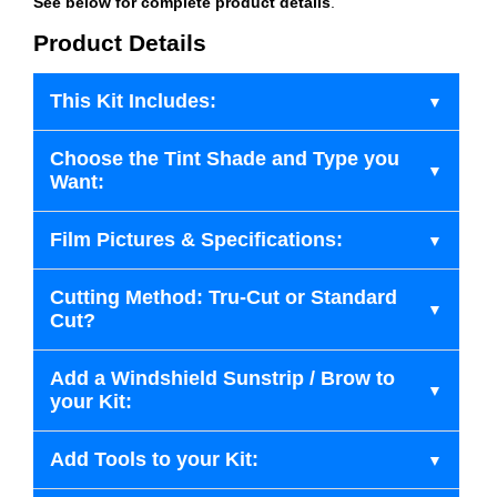
See below for complete product details
.
Product Details
This Kit Includes:
Choose the Tint Shade and Type you
Want:
Film Pictures & Specifications:
Cutting Method: Tru-Cut or Standard
Cut?
Add a Windshield Sunstrip / Brow to
your Kit:
Add Tools to your Kit: