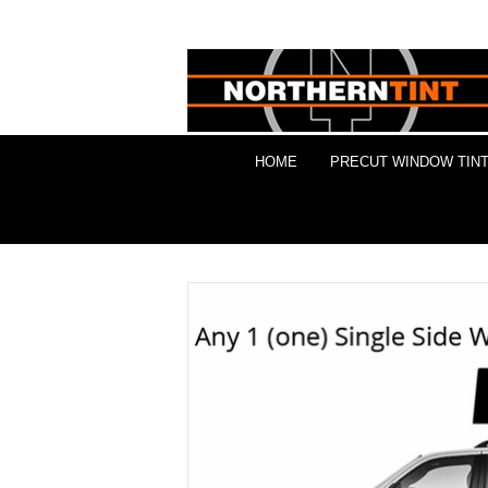
HOME
PRECUT WINDOW TINT