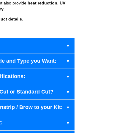
ut also provide
heat reduction, UV
cy
.
uct details
.
de and Type you Want:
fications:
-Cut or Standard Cut?
strip / Brow to your Kit:
t: