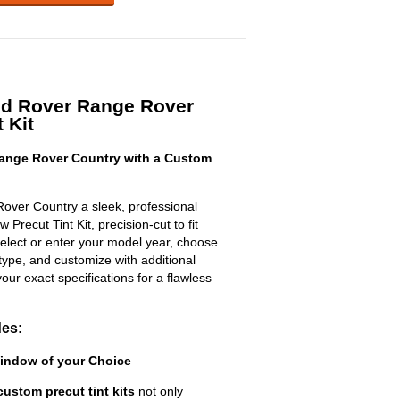
nd Rover Range Rover
 Kit
ange Rover Country with a Custom
over Country a sleek, professional
Precut Tint Kit, precision-cut to fit
select or enter your model year, choose
type, and customize with additional
 your exact specifications for a flawless
des:
Window of your Choice
custom precut tint kits
not only