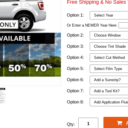
Free Shipping & No Sales 
Option 1:
Or Enter a NEWER Year Here:
Option 2:
Option 3:
Option 4:
Option 5:
Option 6:
Option 7:
Option 8:
Qty: