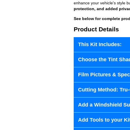
enhance your vehicle's style b
protection, and added priva
See below for complete prod
Product Details
This Kit Includes:
Choose the Tint Sha
Film Pictures & Speci
Cutting Method: Tru
Add a Windshield Sun
Add Tools to your Ki