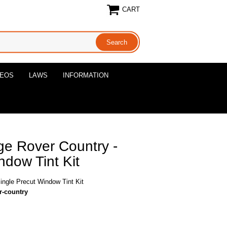
CART
DEOS
LAWS
INFORMATION
e Rover Country -
ndow Tint Kit
ngle Precut Window Tint Kit
r-country