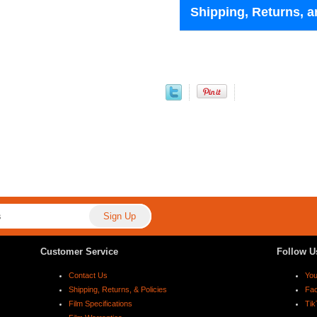
Shipping, Returns, a
Customer Service
Follow U
Contact Us
Yo
Shipping, Returns, & Policies
Fa
Film Specifications
Tik