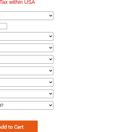
Tax within USA