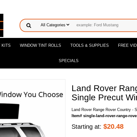
 KITS
WINDOW TINT ROLLS
TOOLS & SUPPLIES
FREE VI
SPECIALS
Land Rover Rang
Single Precut Wi
Land Rover Range Rover Country - Si
Item# single-land-rover-range-rove
$
20.48
Starting at: