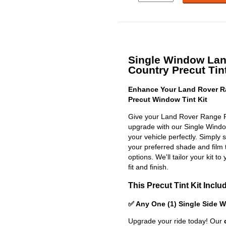
Single Window La
Country Precut Tint
Enhance Your Land Rover R
Precut Window Tint Kit
Give your Land Rover Range R
upgrade with our Single Window 
your vehicle perfectly. Simply 
your preferred shade and film 
options. We'll tailor your kit to
fit and finish.
This Precut Tint Kit Inclu
✅ Any One (1) Single Side 
Upgrade your ride today! Our