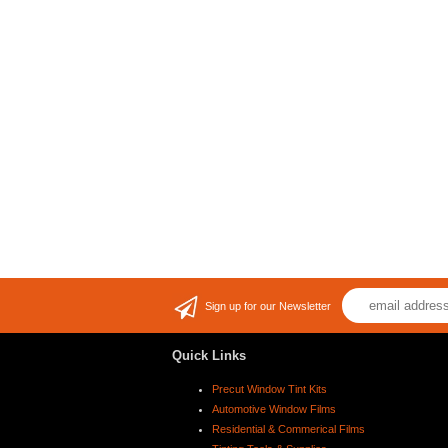
Sign up for our Newsletter
Quick Links
Precut Window Tint Kits
Automotive Window Films
Residential & Commerical Films