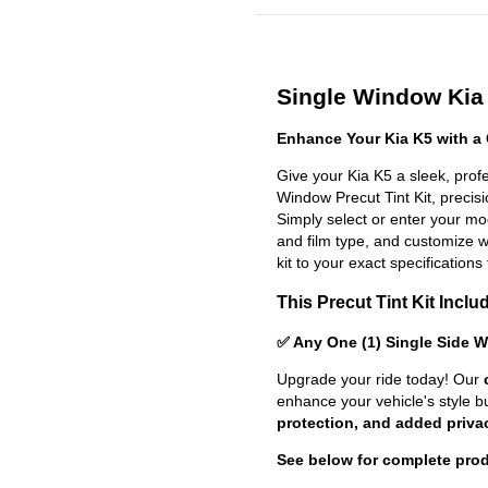
Single Window Kia 
Enhance Your Kia K5 with a
Give your Kia K5 a sleek, prof
Window Precut Tint Kit, precisio
Simply select or enter your m
and film type, and customize wit
kit to your exact specifications 
This Precut Tint Kit Inclu
✅ Any One (1) Single Side 
Upgrade your ride today! Our
enhance your vehicle's style b
protection, and added priva
See below for complete prod