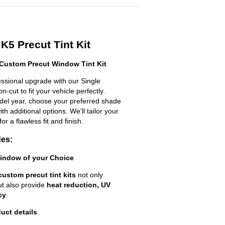
K5 Precut Tint Kit
 Custom Precut Window Tint Kit
essional upgrade with our Single
n-cut to fit your vehicle perfectly.
odel year, choose your preferred shade
h additional options. We'll tailor your
for a flawless fit and finish.
des:
Window of your Choice
custom precut tint kits
not only
ut also provide
heat reduction, UV
cy
.
uct details
.