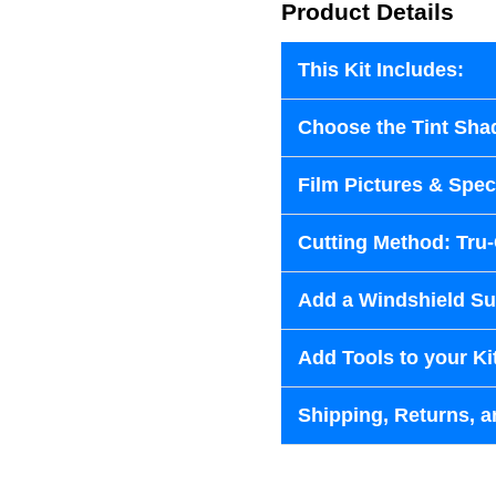
Product Details
This Kit Includes:
Choose the Tint Sha
Film Pictures & Speci
Cutting Method: Tru
Add a Windshield Sun
Add Tools to your Ki
Shipping, Returns, a