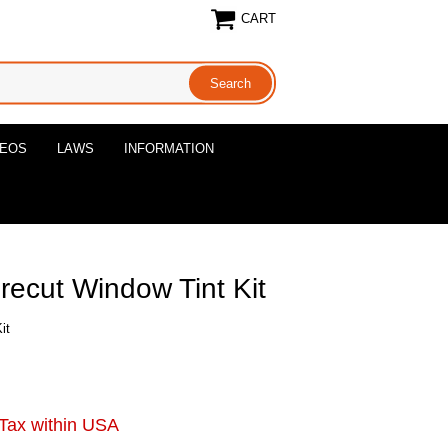
CART
DEOS
LAWS
INFORMATION
Precut Window Tint Kit
it
Tax within USA