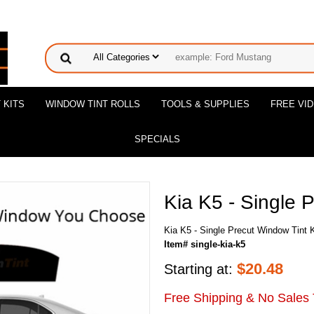
 KITS
WINDOW TINT ROLLS
TOOLS & SUPPLIES
FREE VI
SPECIALS
Kia K5 - Single 
Kia K5 - Single Precut Window Tint K
Item# single-kia-k5
$
20.48
Starting at:
Free Shipping & No Sales 