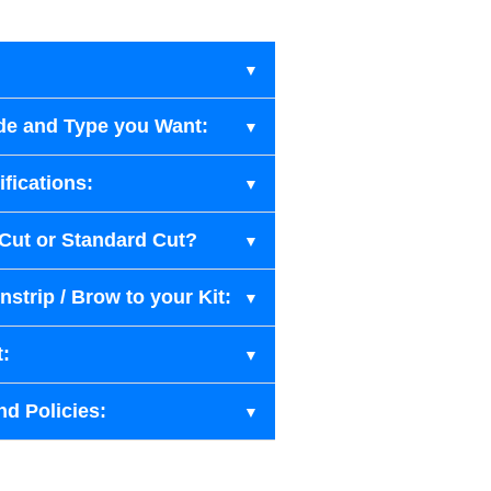
de and Type you Want:
fications:
-Cut or Standard Cut?
strip / Brow to your Kit:
t:
nd Policies: