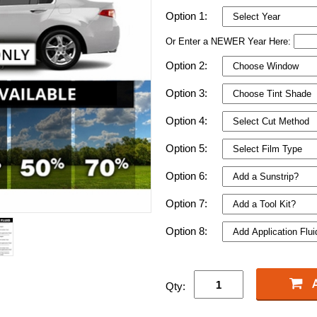
Option 1:
Or Enter a NEWER Year Here:
Option 2:
Option 3:
Option 4:
Option 5:
Option 6:
Option 7:
Option 8:
Qty: