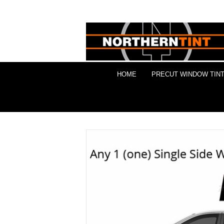
HOME
PRECUT WINDOW TINT