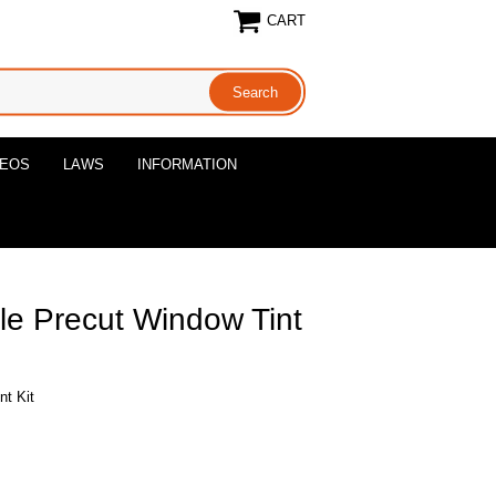
CART
DEOS
LAWS
INFORMATION
le Precut Window Tint
nt Kit