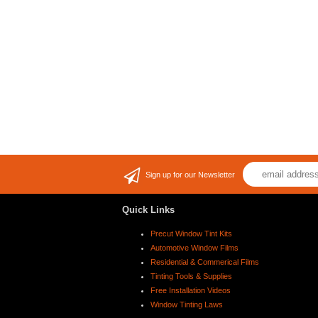
Sign up for our Newsletter
Quick Links
Precut Window Tint Kits
Automotive Window Films
Residential & Commerical Films
Tinting Tools & Supplies
Free Installation Videos
Window Tinting Laws