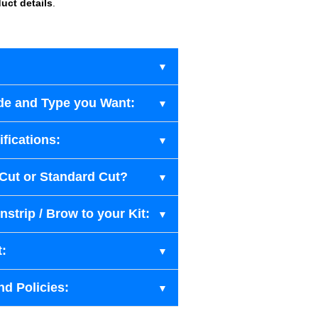
uct details
.
de and Type you Want:
fications:
-Cut or Standard Cut?
strip / Brow to your Kit:
t:
nd Policies: