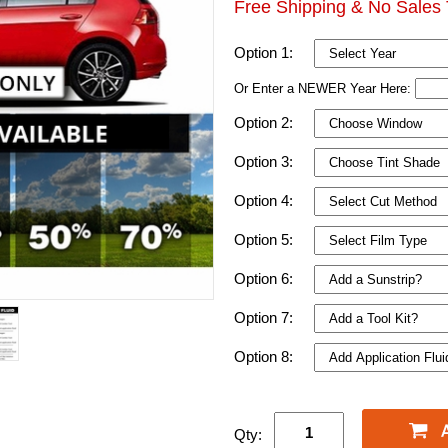
Free Shipping & No Sales 
Option 1:
Or Enter a NEWER Year Here:
Option 2:
Option 3:
Option 4:
Option 5:
Option 6:
Option 7:
Option 8:
Qty: