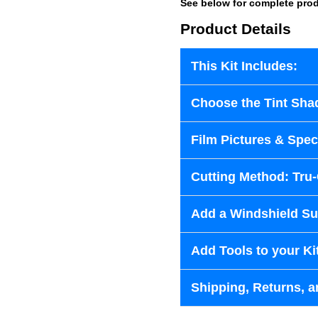
See below for complete prod
Product Details
This Kit Includes:
Choose the Tint Sha
Film Pictures & Speci
Cutting Method: Tru
Add a Windshield Sun
Add Tools to your Ki
Shipping, Returns, a