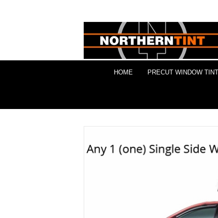
HOME
PRECUT WINDOW TINT