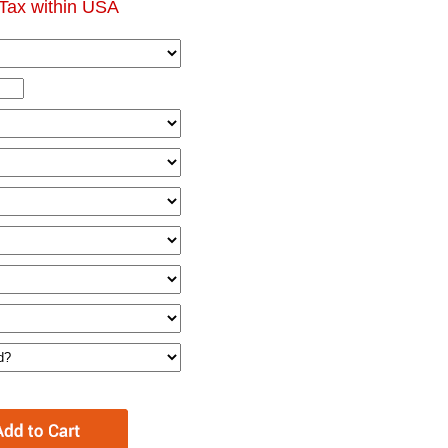
Tax within USA