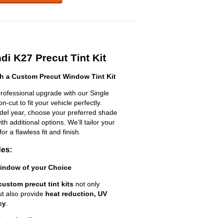
i K27 Precut Tint Kit
h a Custom Precut Window Tint Kit
rofessional upgrade with our Single
n-cut to fit your vehicle perfectly.
odel year, choose your preferred shade
h additional options. We'll tailor your
for a flawless fit and finish.
des:
Window of your Choice
custom precut tint kits
not only
ut also provide
heat reduction, UV
cy
.