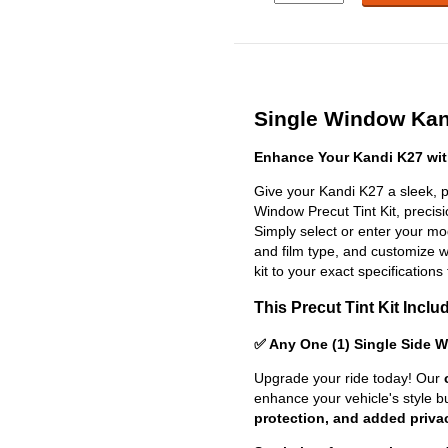
Single Window Kand
Enhance Your Kandi K27 wit
Give your Kandi K27 a sleek, p
Window Precut Tint Kit, precisio
Simply select or enter your m
and film type, and customize wit
kit to your exact specifications 
This Precut Tint Kit Inclu
✅ Any One (1) Single Side 
Upgrade your ride today! Our
enhance your vehicle's style b
protection, and added priva