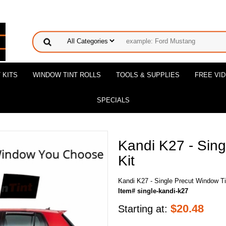
 KITS
WINDOW TINT ROLLS
TOOLS & SUPPLIES
FREE VI
SPECIALS
Kandi K27 - Sing
Kit
Kandi K27 - Single Precut Window Ti
Item# single-kandi-k27
$
20.48
Starting at: