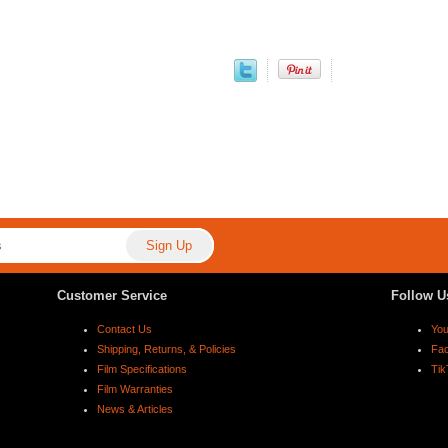
Customer Service
Follow U
Contact Us
Yo
Shipping, Returns, & Policies
Fa
Film Specifications
Tik
Film Warranties
News & Articles