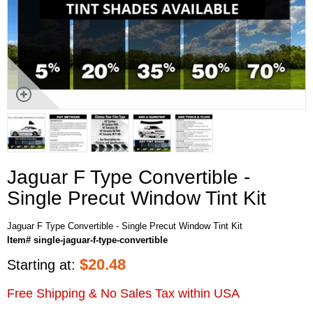
Jaguar F Type Convertible -
Single Precut Window Tint Kit
Jaguar F Type Convertible - Single Precut Window Tint Kit
Item# single-jaguar-f-type-convertible
$
20.48
Starting at:
Free Shipping & No Sales Tax within USA