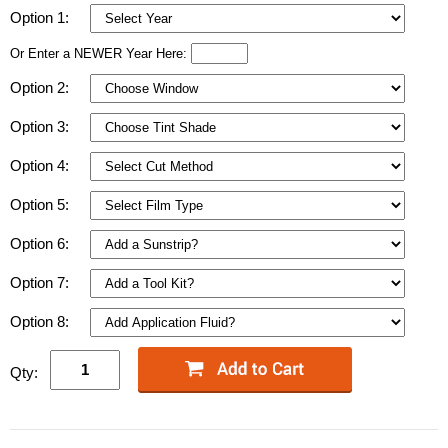
Option 1:
Or Enter a NEWER Year Here:
Option 2:
Option 3:
Option 4:
Option 5:
Option 6:
Option 7:
Option 8:
Qty: