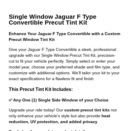
Single Window Jaguar F Type
Convertible Precut Tint Kit
Enhance Your Jaguar F Type Convertible with a Custom
Precut Window Tint Kit
Give your Jaguar F Type Convertible a sleek, professional
upgrade with our Single Window Precut Tint Kit, precision-
cut to fit your vehicle perfectly. Simply select or enter your
model year, choose your preferred shade and film type, and
customize with additional options. We'll tailor your kit to your
exact specifications for a flawless fit and finish.
This Precut Tint Kit Includes:
✅ Any One (1) Single Side Window of your Choice
Upgrade your ride today! Our
custom precut tint kits
not
only enhance your vehicle's style but also provide
heat
reduction, UV protection, and added privacy
.