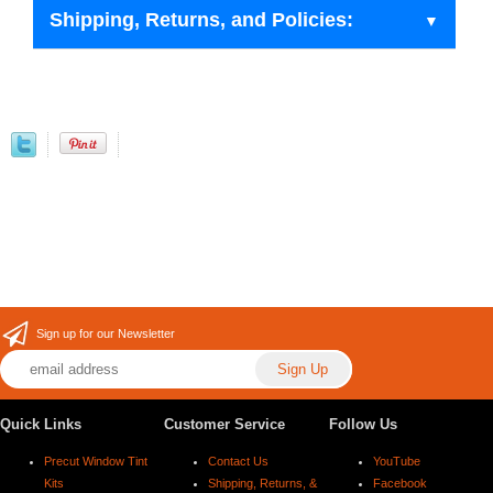
Shipping, Returns, and Policies:
Sign up for our Newsletter
Quick Links
Customer Service
Follow Us
Precut Window Tint
Contact Us
YouTube
Kits
Shipping, Returns, &
Facebook