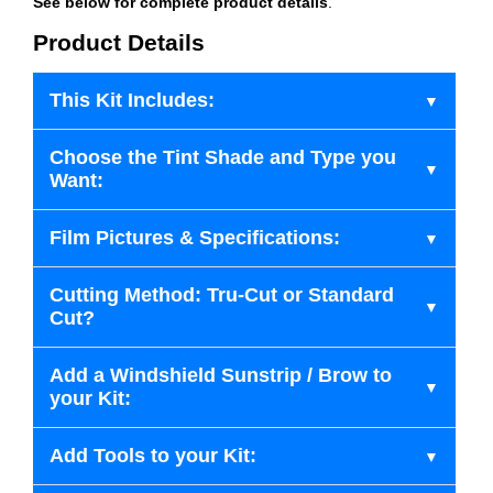
See below for complete product details
.
Product Details
This Kit Includes:
Choose the Tint Shade and Type you
Want:
Film Pictures & Specifications:
Cutting Method: Tru-Cut or Standard
Cut?
Add a Windshield Sunstrip / Brow to
your Kit:
Add Tools to your Kit: