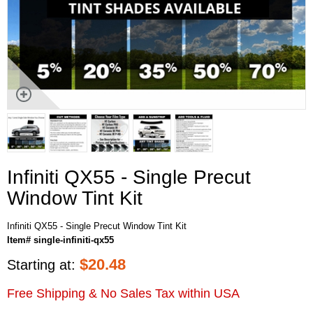
Infiniti QX55 - Single Precut
Window Tint Kit
Infiniti QX55 - Single Precut Window Tint Kit
Item# single-infiniti-qx55
$
20.48
Starting at:
Free Shipping & No Sales Tax within USA