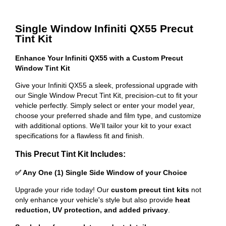
Single Window Infiniti QX55 Precut
Tint Kit
Enhance Your Infiniti QX55 with a Custom Precut
Window Tint Kit
Give your Infiniti QX55 a sleek, professional upgrade with
our Single Window Precut Tint Kit, precision-cut to fit your
vehicle perfectly. Simply select or enter your model year,
choose your preferred shade and film type, and customize
with additional options. We'll tailor your kit to your exact
specifications for a flawless fit and finish.
This Precut Tint Kit Includes:
✅ Any One (1) Single Side Window of your Choice
Upgrade your ride today! Our
custom precut tint kits
not
only enhance your vehicle's style but also provide
heat
reduction, UV protection, and added privacy
.