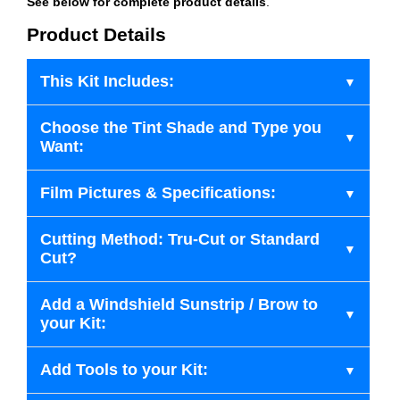
See below for complete product details
.
Product Details
This Kit Includes:
Choose the Tint Shade and Type you
Want:
Film Pictures & Specifications:
Cutting Method: Tru-Cut or Standard
Cut?
Add a Windshield Sunstrip / Brow to
your Kit:
Add Tools to your Kit: