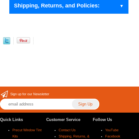
Shipping, Returns, and Policies:
Sign up for our Newsletter
Quick Links
Customer Service
Follow Us
Precut Window Tint
Contact Us
YouTube
Kits
Shipping, Returns, &
Facebook