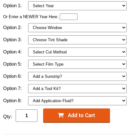
Option 1:
Or Enter a NEWER Year Here:
Option 2:
Option 3:
Option 4:
Option 5:
Option 6:
Option 7:
Option 8:
Qty: