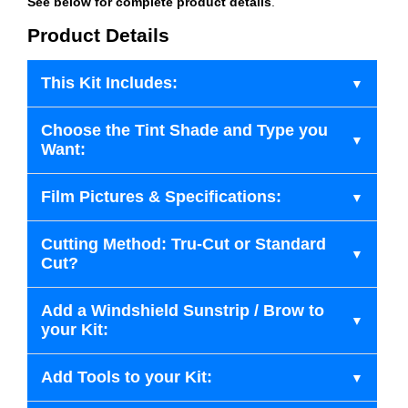
See below for complete product details
.
Product Details
This Kit Includes:
Choose the Tint Shade and Type you
Want:
Film Pictures & Specifications:
Cutting Method: Tru-Cut or Standard
Cut?
Add a Windshield Sunstrip / Brow to
your Kit:
Add Tools to your Kit: