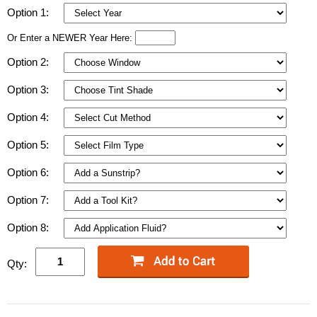
Option 1:
Or Enter a NEWER Year Here:
Option 2:
Option 3:
Option 4:
Option 5:
Option 6:
Option 7:
Option 8:
Qty: