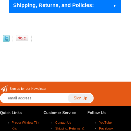
Shipping, Returns, and Policies:
Sign up for our Newsletter
Quick Links
Customer Service
Follow Us
Precut Window Tint
Contact Us
YouTube
Kits
Shipping, Returns, &
Facebook