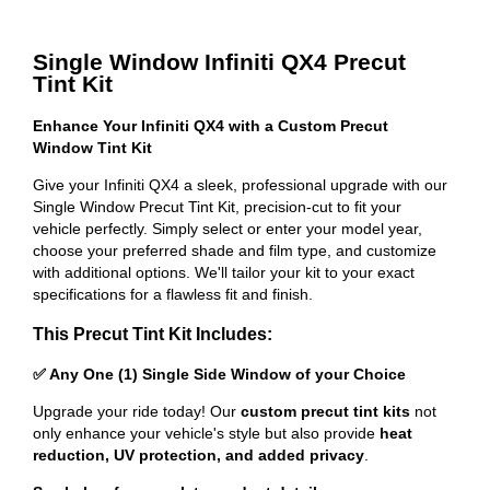
Single Window Infiniti QX4 Precut
Tint Kit
Enhance Your Infiniti QX4 with a Custom Precut
Window Tint Kit
Give your Infiniti QX4 a sleek, professional upgrade with our
Single Window Precut Tint Kit, precision-cut to fit your
vehicle perfectly. Simply select or enter your model year,
choose your preferred shade and film type, and customize
with additional options. We'll tailor your kit to your exact
specifications for a flawless fit and finish.
This Precut Tint Kit Includes:
✅ Any One (1) Single Side Window of your Choice
Upgrade your ride today! Our
custom precut tint kits
not
only enhance your vehicle's style but also provide
heat
reduction, UV protection, and added privacy
.