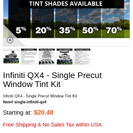
Infiniti QX4 - Single Precut
Window Tint Kit
Infiniti QX4 - Single Precut Window Tint Kit
Item# single-infiniti-qx4
$
20.48
Starting at:
Free Shipping & No Sales Tax within USA