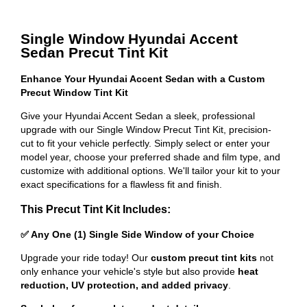
Single Window Hyundai Accent
Sedan Precut Tint Kit
Enhance Your Hyundai Accent Sedan with a Custom
Precut Window Tint Kit
Give your Hyundai Accent Sedan a sleek, professional
upgrade with our Single Window Precut Tint Kit, precision-
cut to fit your vehicle perfectly. Simply select or enter your
model year, choose your preferred shade and film type, and
customize with additional options. We'll tailor your kit to your
exact specifications for a flawless fit and finish.
This Precut Tint Kit Includes:
✅ Any One (1) Single Side Window of your Choice
Upgrade your ride today! Our
custom precut tint kits
not
only enhance your vehicle's style but also provide
heat
reduction, UV protection, and added privacy
.