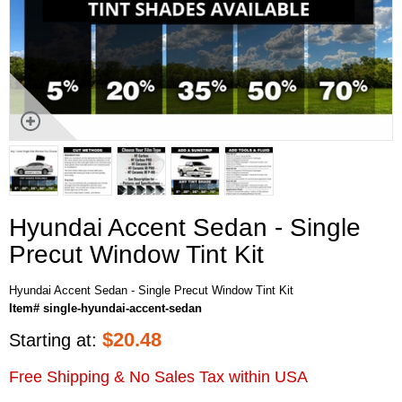
Hyundai Accent Sedan - Single
Precut Window Tint Kit
Hyundai Accent Sedan - Single Precut Window Tint Kit
Item# single-hyundai-accent-sedan
$
20.48
Starting at:
Free Shipping & No Sales Tax within USA