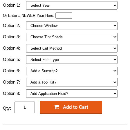
Option 1:
Or Enter a NEWER Year Here:
Option 2:
Option 3:
Option 4:
Option 5:
Option 6:
Option 7:
Option 8:
Qty: