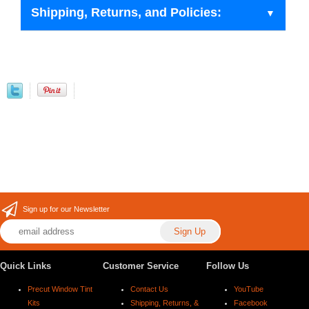
Shipping, Returns, and Policies:
Sign up for our Newsletter
Quick Links
Customer Service
Follow Us
Precut Window Tint
Contact Us
YouTube
Kits
Shipping, Returns, &
Facebook