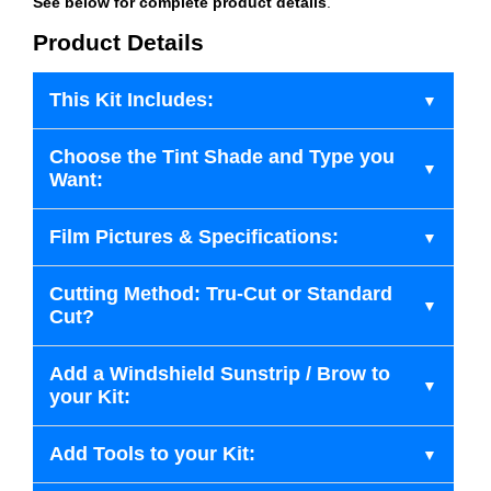
See below for complete product details
.
Product Details
This Kit Includes:
Choose the Tint Shade and Type you
Want:
Film Pictures & Specifications:
Cutting Method: Tru-Cut or Standard
Cut?
Add a Windshield Sunstrip / Brow to
your Kit:
Add Tools to your Kit: