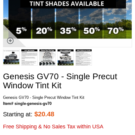
Genesis GV70 - Single Precut
Window Tint Kit
Genesis GV70 - Single Precut Window Tint Kit
Item# single-genesis-gv70
$
20.48
Starting at:
Free Shipping & No Sales Tax within USA