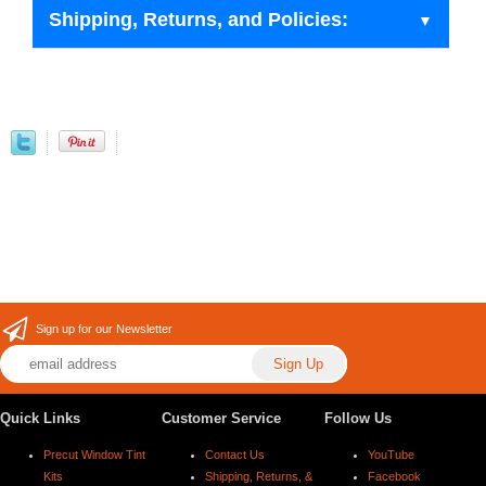
Shipping, Returns, and Policies:
Sign up for our Newsletter
Quick Links
Customer Service
Follow Us
Precut Window Tint
Contact Us
YouTube
Kits
Shipping, Returns, &
Facebook