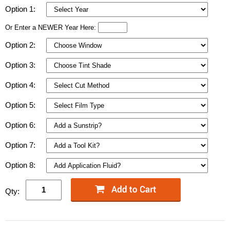
Option 1:
Or Enter a NEWER Year Here:
Option 2:
Option 3:
Option 4:
Option 5:
Option 6:
Option 7:
Option 8:
Qty: