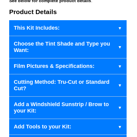
See below for complete product details
.
Product Details
This Kit Includes:
Choose the Tint Shade and Type you
Want:
Film Pictures & Specifications:
Cutting Method: Tru-Cut or Standard
Cut?
Add a Windshield Sunstrip / Brow to
your Kit:
Add Tools to your Kit: