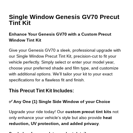
Single Window Genesis GV70 Precut
Tint Kit
Enhance Your Genesis GV70 with a Custom Precut
Window Tint Kit
Give your Genesis GV70 a sleek, professional upgrade with
our Single Window Precut Tint Kit, precision-cut to fit your
vehicle perfectly. Simply select or enter your model year,
choose your preferred shade and film type, and customize
with additional options. We'll tailor your kit to your exact
specifications for a flawless fit and finish.
This Precut Tint Kit Includes:
✅ Any One (1) Single Side Window of your Choice
Upgrade your ride today! Our
custom precut tint kits
not
only enhance your vehicle's style but also provide
heat
reduction, UV protection, and added privacy
.