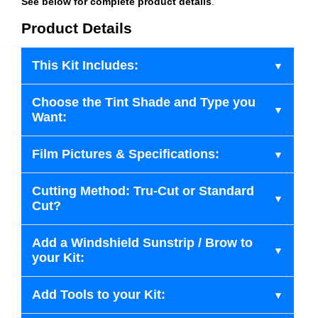
See below for complete product details
.
Product Details
This Kit Includes:
Choose the Tint Shade and Type you
Want:
Film Pictures & Specifications:
Cutting Method: Tru-Cut or Standard
Cut?
Add a Windshield Sunstrip / Brow to
your Kit:
Add Tools to your Kit: