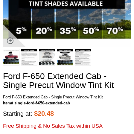
Ford F-650 Extended Cab -
Single Precut Window Tint Kit
Ford F-650 Extended Cab - Single Precut Window Tint Kit
Item# single-ford-f-650-extended-cab
$
20.48
Starting at:
Free Shipping & No Sales Tax within USA