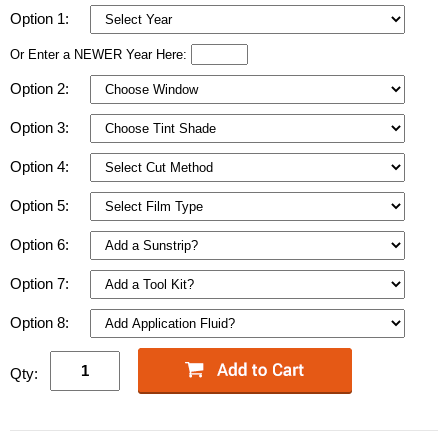
Option 1:
Or Enter a NEWER Year Here:
Option 2:
Option 3:
Option 4:
Option 5:
Option 6:
Option 7:
Option 8:
Qty: