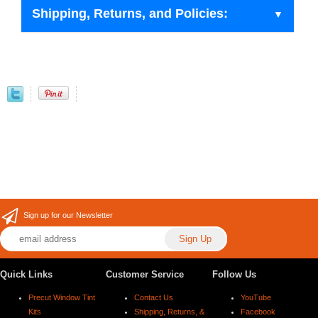
Shipping, Returns, and Policies:
Sign up for our Newsletter
Quick Links
Customer Service
Follow Us
Precut Window Tint
Contact Us
YouTube
Kits
Shipping, Returns, &
Facebook