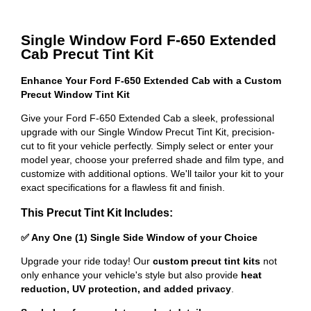
Single Window Ford F-650 Extended
Cab Precut Tint Kit
Enhance Your Ford F-650 Extended Cab with a Custom
Precut Window Tint Kit
Give your Ford F-650 Extended Cab a sleek, professional
upgrade with our Single Window Precut Tint Kit, precision-
cut to fit your vehicle perfectly. Simply select or enter your
model year, choose your preferred shade and film type, and
customize with additional options. We'll tailor your kit to your
exact specifications for a flawless fit and finish.
This Precut Tint Kit Includes:
✅ Any One (1) Single Side Window of your Choice
Upgrade your ride today! Our
custom precut tint kits
not
only enhance your vehicle's style but also provide
heat
reduction, UV protection, and added privacy
.