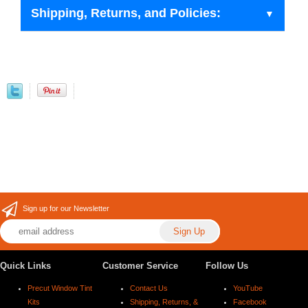
Shipping, Returns, and Policies:
Sign up for our Newsletter
Quick Links
Customer Service
Follow Us
Precut Window Tint
Contact Us
YouTube
Kits
Shipping, Returns, &
Facebook