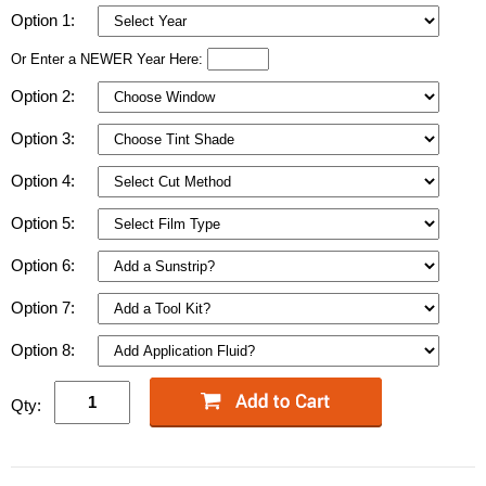
Option 1:
Or Enter a NEWER Year Here:
Option 2:
Option 3:
Option 4:
Option 5:
Option 6:
Option 7:
Option 8:
Qty: