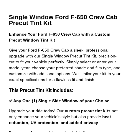
Single Window Ford F-650 Crew Cab
Precut Tint Kit
Enhance Your Ford F-650 Crew Cab with a Custom
Precut Window Tint Kit
Give your Ford F-650 Crew Cab a sleek, professional
upgrade with our Single Window Precut Tint Kit, precision-
cut to fit your vehicle perfectly. Simply select or enter your
model year, choose your preferred shade and film type, and
customize with additional options. We'll tailor your kit to your
exact specifications for a flawless fit and finish.
This Precut Tint Kit Includes:
✅ Any One (1) Single Side Window of your Choice
Upgrade your ride today! Our
custom precut tint kits
not
only enhance your vehicle's style but also provide
heat
reduction, UV protection, and added privacy
.