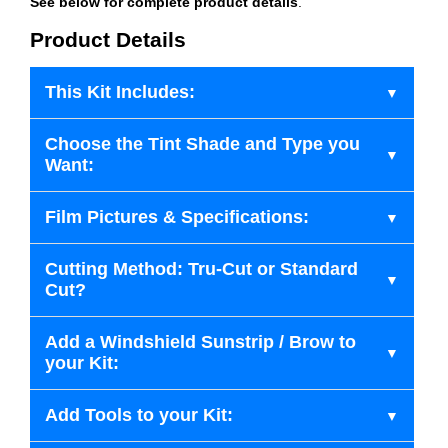
See below for complete product details
.
Product Details
This Kit Includes:
Choose the Tint Shade and Type you
Want:
Film Pictures & Specifications:
Cutting Method: Tru-Cut or Standard
Cut?
Add a Windshield Sunstrip / Brow to
your Kit:
Add Tools to your Kit: