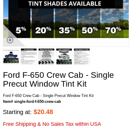
Ford F-650 Crew Cab - Single
Precut Window Tint Kit
Ford F-650 Crew Cab - Single Precut Window Tint Kit
Item# single-ford-f-650-crew-cab
$
20.48
Starting at:
Free Shipping & No Sales Tax within USA