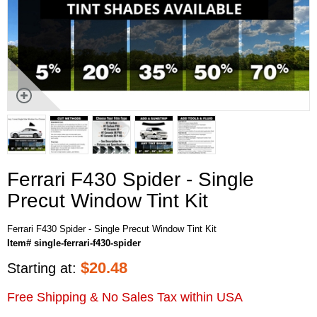
Ferrari F430 Spider - Single
Precut Window Tint Kit
Ferrari F430 Spider - Single Precut Window Tint Kit
Item# single-ferrari-f430-spider
$
20.48
Starting at:
Free Shipping & No Sales Tax within USA