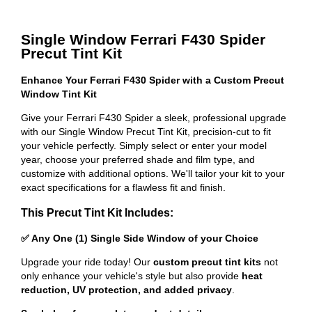
Single Window Ferrari F430 Spider
Precut Tint Kit
Enhance Your Ferrari F430 Spider with a Custom Precut
Window Tint Kit
Give your Ferrari F430 Spider a sleek, professional upgrade
with our Single Window Precut Tint Kit, precision-cut to fit
your vehicle perfectly. Simply select or enter your model
year, choose your preferred shade and film type, and
customize with additional options. We'll tailor your kit to your
exact specifications for a flawless fit and finish.
This Precut Tint Kit Includes:
✅ Any One (1) Single Side Window of your Choice
Upgrade your ride today! Our
custom precut tint kits
not
only enhance your vehicle's style but also provide
heat
reduction, UV protection, and added privacy
.