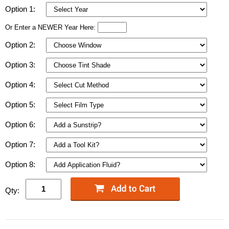
Option 1:
Or Enter a NEWER Year Here:
Option 2:
Option 3:
Option 4:
Option 5:
Option 6:
Option 7:
Option 8:
Qty: