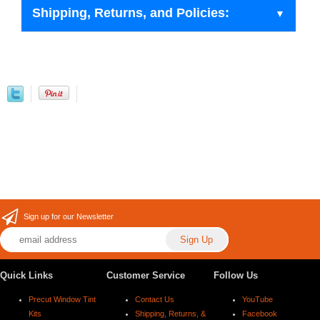
Shipping, Returns, and Policies:
Sign up for our Newsletter
Quick Links
Customer Service
Follow Us
Precut Window Tint
Contact Us
YouTube
Kits
Shipping, Returns, &
Facebook