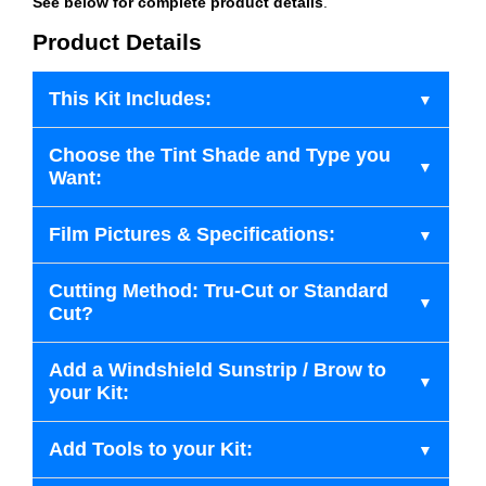
See below for complete product details
.
Product Details
This Kit Includes:
Choose the Tint Shade and Type you
Want:
Film Pictures & Specifications:
Cutting Method: Tru-Cut or Standard
Cut?
Add a Windshield Sunstrip / Brow to
your Kit:
Add Tools to your Kit: