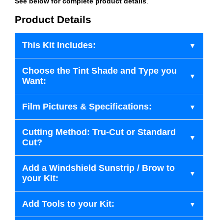
See below for complete product details
.
Product Details
This Kit Includes:
Choose the Tint Shade and Type you
Want:
Film Pictures & Specifications:
Cutting Method: Tru-Cut or Standard
Cut?
Add a Windshield Sunstrip / Brow to
your Kit:
Add Tools to your Kit: