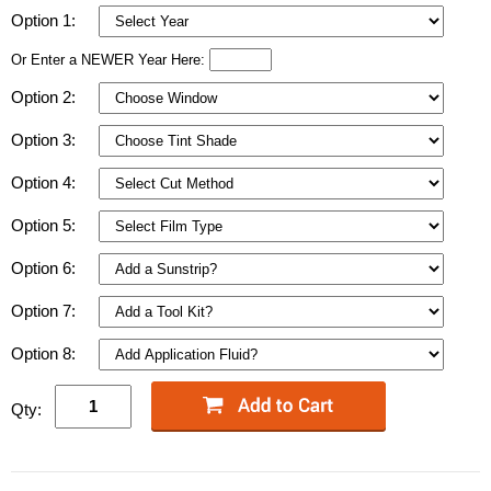
Option 1:
Or Enter a NEWER Year Here:
Option 2:
Option 3:
Option 4:
Option 5:
Option 6:
Option 7:
Option 8:
Qty: