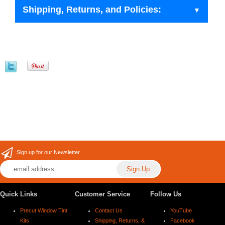
Shipping, Returns, and Policies:
Sign up for our Newsletter
Quick Links
Customer Service
Follow Us
Precut Window Tint
Contact Us
YouTube
Kits
Shipping, Returns, &
Facebook