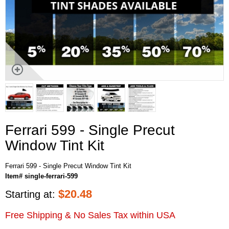
Ferrari 599 - Single Precut
Window Tint Kit
Ferrari 599 - Single Precut Window Tint Kit
Item# single-ferrari-599
$
20.48
Starting at:
Free Shipping & No Sales Tax within USA