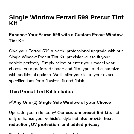
Single Window Ferrari 599 Precut Tint
Kit
Enhance Your Ferrari 599 with a Custom Precut Window
Tint Kit
Give your Ferrari 599 a sleek, professional upgrade with our
Single Window Precut Tint Kit, precision-cut to fit your
vehicle perfectly. Simply select or enter your model year,
choose your preferred shade and film type, and customize
with additional options. We'll tailor your kit to your exact
specifications for a flawless fit and finish.
This Precut Tint Kit Includes:
✅ Any One (1) Single Side Window of your Choice
Upgrade your ride today! Our
custom precut tint kits
not
only enhance your vehicle's style but also provide
heat
reduction, UV protection, and added privacy
.