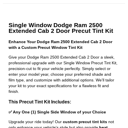
Single Window Dodge Ram 2500
Extended Cab 2 Door Precut Tint Kit
Enhance Your Dodge Ram 2500 Extended Cab 2 Door
with a Custom Precut Window Tint Kit
Give your Dodge Ram 2500 Extended Cab 2 Door a sleek,
professional upgrade with our Single Window Precut Tint Kit,
precision-cut to fit your vehicle perfectly. Simply select or
enter your model year, choose your preferred shade and
film type, and customize with additional options. We'll tailor
your kit to your exact specifications for a flawless fit and
finish.
This Precut Tint Kit Includes:
✅ Any One (1) Single Side Window of your Choice
Upgrade your ride today! Our
custom precut tint kits
not
only enhance your vehicle's style but also provide
heat