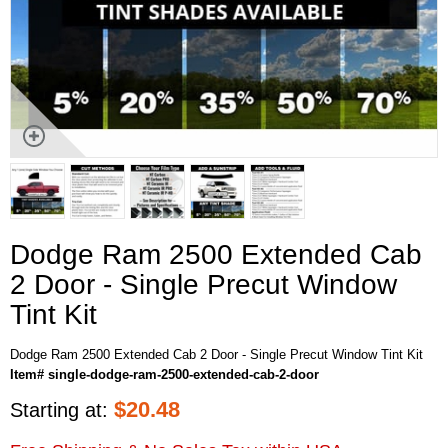
Dodge Ram 2500 Extended Cab
2 Door - Single Precut Window
Tint Kit
Dodge Ram 2500 Extended Cab 2 Door - Single Precut Window Tint Kit
Item# single-dodge-ram-2500-extended-cab-2-door
$
20.48
Starting at: