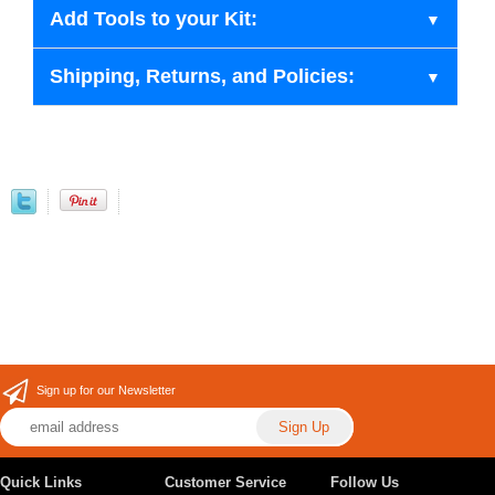
Add Tools to your Kit:
Shipping, Returns, and Policies:
Sign up for our Newsletter
Quick Links
Customer Service
Follow Us