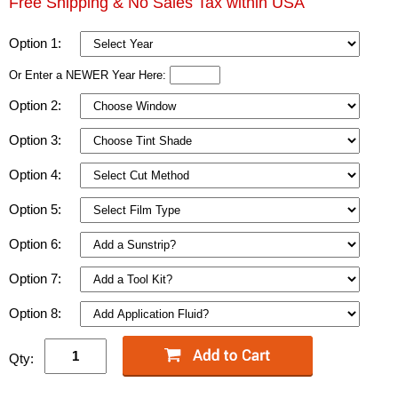
Free Shipping & No Sales Tax within USA
Option 1:
Or Enter a NEWER Year Here:
Option 2:
Option 3:
Option 4:
Option 5:
Option 6:
Option 7:
Option 8:
Qty: