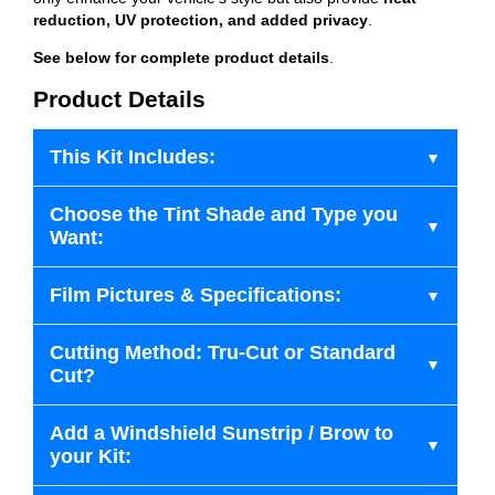
reduction, UV protection, and added privacy
.
See below for complete product details
.
Product Details
This Kit Includes:
Choose the Tint Shade and Type you
Want:
Film Pictures & Specifications:
Cutting Method: Tru-Cut or Standard
Cut?
Add a Windshield Sunstrip / Brow to
your Kit: