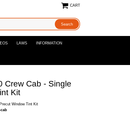
CART
DEOS
LAWS
INFORMATION
 Crew Cab - Single
nt Kit
recut Window Tint Kit
-cab