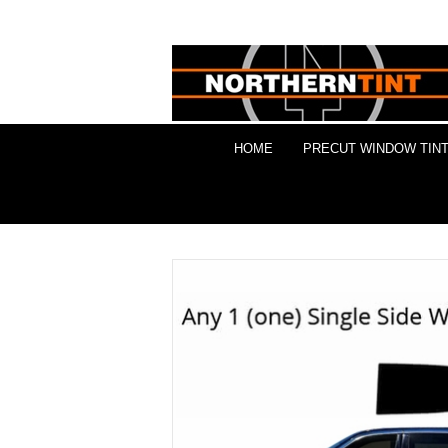
HOME
PRECUT WINDOW TINT