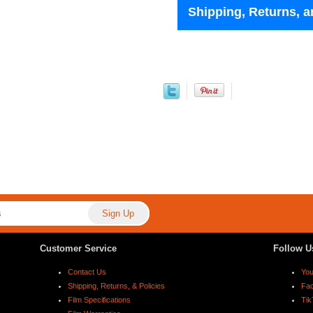
Shipping, Returns, a
Customer Service
Follow U
Contact Us
Yo
Shipping, Returns, & Policies
Fa
Film Specifications
Tik