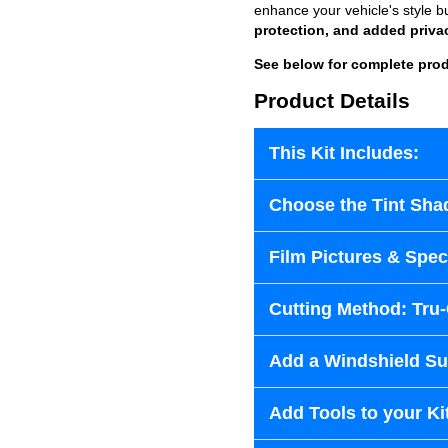
enhance your vehicle's style b
protection, and added priva
See below for complete prod
Product Details
This Kit Includes:
Choose the Tint Sha
Film Pictures & Speci
Cutting Method: Tru
Add a Windshield Sun
Add Tools to your Ki