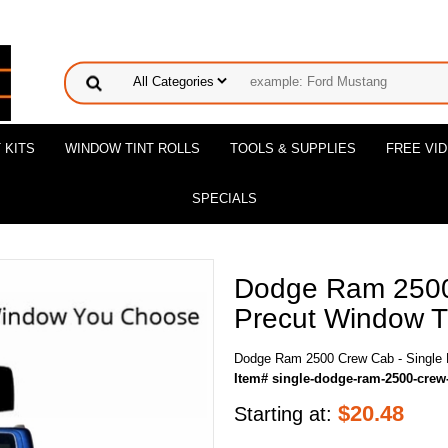
 KITS
WINDOW TINT ROLLS
TOOLS & SUPPLIES
FREE VI
SPECIALS
Dodge Ram 2500
Precut Window Ti
Dodge Ram 2500 Crew Cab - Single P
Item# single-dodge-ram-2500-crew
$
20.48
Starting at: