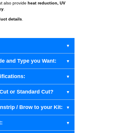
ut also provide
heat reduction, UV
cy
.
uct details
.
de and Type you Want:
fications:
-Cut or Standard Cut?
strip / Brow to your Kit:
t: