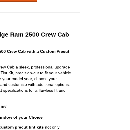
dge Ram 2500 Crew Cab
00 Crew Cab with a Custom Precut
w Cab a sleek, professional upgrade
nt Kit, precision-cut to fit your vehicle
ter your model year, choose your
 and customize with additional options.
ct specifications for a flawless fit and
des:
Window of your Choice
custom precut tint kits
not only