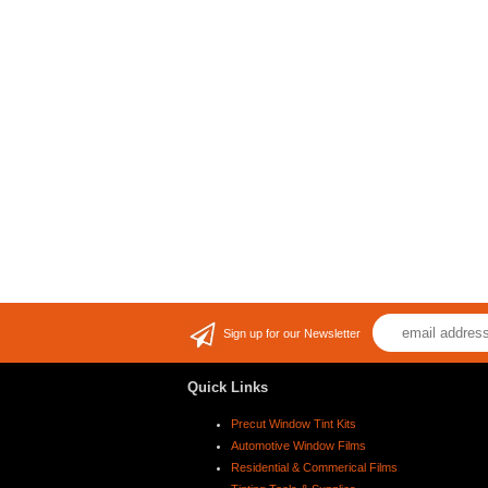
Sign up for our Newsletter
Quick Links
Precut Window Tint Kits
Automotive Window Films
Residential & Commerical Films