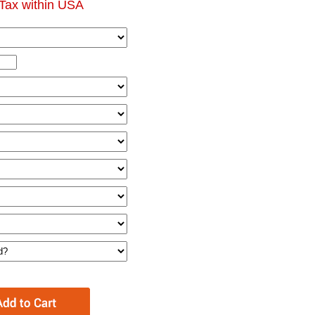
Tax within USA