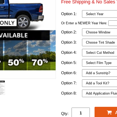
Free Shipping & No Sales 
Option 1:
Or Enter a NEWER Year Here:
Option 2:
Option 3:
Option 4:
Option 5:
Option 6:
Option 7:
Option 8:
Qty: