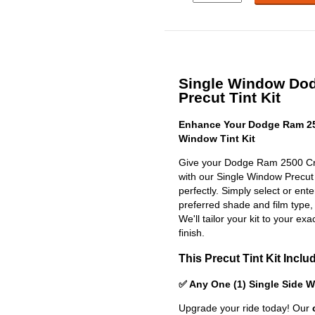
Single Window Do
Precut Tint Kit
Enhance Your Dodge Ram 25
Window Tint Kit
Give your Dodge Ram 2500 Cre
with our Single Window Precut Ti
perfectly. Simply select or en
preferred shade and film type,
We'll tailor your kit to your exa
finish.
This Precut Tint Kit Inclu
✅ Any One (1) Single Side 
Upgrade your ride today! Our