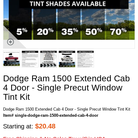
Dodge Ram 1500 Extended Cab
4 Door - Single Precut Window
Tint Kit
Dodge Ram 1500 Extended Cab 4 Door - Single Precut Window Tint Kit
Item# single-dodge-ram-1500-extended-cab-4-door
$
20.48
Starting at: