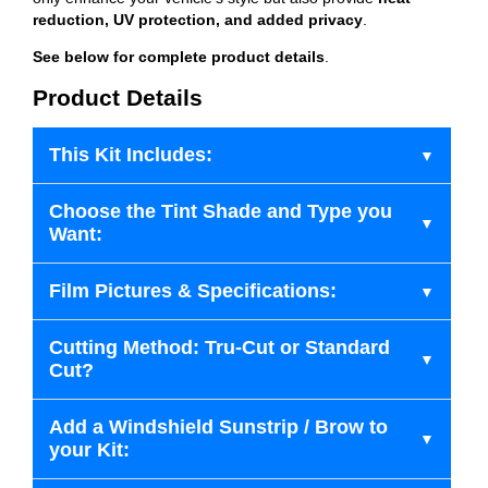
reduction, UV protection, and added privacy
.
See below for complete product details
.
Product Details
This Kit Includes:
Choose the Tint Shade and Type you
Want:
Film Pictures & Specifications:
Cutting Method: Tru-Cut or Standard
Cut?
Add a Windshield Sunstrip / Brow to
your Kit: