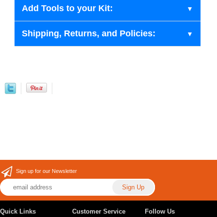
Add Tools to your Kit:
Shipping, Returns, and Policies:
Sign up for our Newsletter
Quick Links
Customer Service
Follow Us