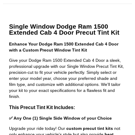
Single Window Dodge Ram 1500
Extended Cab 4 Door Precut Tint Kit
Enhance Your Dodge Ram 1500 Extended Cab 4 Door
with a Custom Precut Window Tint Kit
Give your Dodge Ram 1500 Extended Cab 4 Door a sleek,
professional upgrade with our Single Window Precut Tint Kit,
precision-cut to fit your vehicle perfectly. Simply select or
enter your model year, choose your preferred shade and
film type, and customize with additional options. We'll tailor
your kit to your exact specifications for a flawless fit and
finish.
This Precut Tint Kit Includes:
✅ Any One (1) Single Side Window of your Choice
Upgrade your ride today! Our
custom precut tint kits
not
only enhance your vehicle's style but also provide
heat