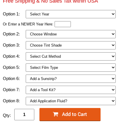
Free Shipping & No Sales Tax within USA
Option 1:
Or Enter a NEWER Year Here:
Option 2:
Option 3:
Option 4:
Option 5:
Option 6:
Option 7:
Option 8:
Qty: